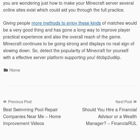
you are wondering just how to make your Minecraft server several
online sites exist which could aid you through the full practice.
Giving people
more methods to enjoy these kinds
of matches would
be a very good thing and has gone a long way to improve player
practical experience and also the overall reach of the game.
Minecraft continues to be going strong and displays no real sign of
slowing down. So, detect the popularity of Minecraft for yourself
with a effective server platform supporting you! 6tcbp2ud6p.
Categories
Home
Post
Previous Post
Next Post
Best Swimming Pool Repair
Should You Hire a Financial
navigation
Companies Near Me – Home
Advisor or a Wealth
Improvement Videos
Manager? – FinanciaRUL