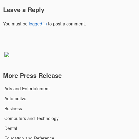
Leave a Reply
You must be
logged in
to post a comment.
More Press Release
Arts and Entertainment
Automotive
Business
Computers and Technology
Dental
Education and Reference