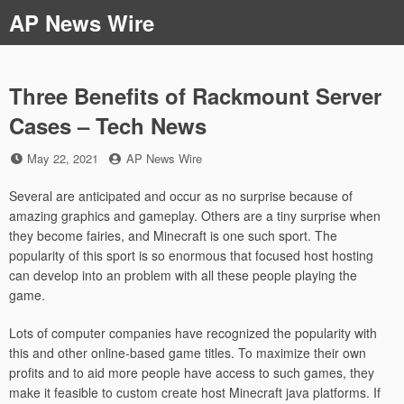
Skip
AP News Wire
to
content
Three Benefits of Rackmount Server
Cases – Tech News
Posted
by
May 22, 2021
AP News Wire
on
Several are anticipated and occur as no surprise because of
amazing graphics and gameplay. Others are a tiny surprise when
they become fairies, and Minecraft is one such sport. The
popularity of this sport is so enormous that focused host hosting
can develop into an problem with all these people playing the
game.
Lots of computer companies have recognized the popularity with
this and other online-based game titles. To maximize their own
profits and to aid more people have access to such games, they
make it feasible to custom create host Minecraft java platforms. If