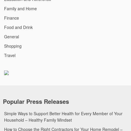
Family and Home
Finance
Food and Drink
General
Shopping
Travel
Popular Press Releases
Simple Ways to Support Better Health for Every Member of Your
Household – Healthy Family Mindset
How to Choose the Right Contractors for Your Home Remodel –