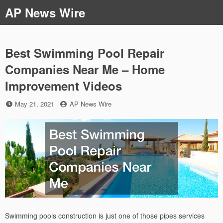
Skip
AP News Wire
to
content
Best Swimming Pool Repair
Companies Near Me – Home
Improvement Videos
Posted
by
May 21, 2021
AP News Wire
on
Swimming pools construction is just one of those pipes services