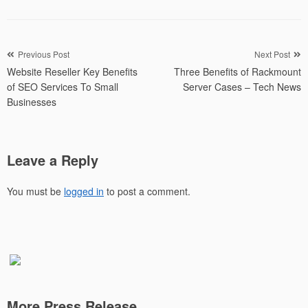
Post
Previous Post
Next Post
Website Reseller Key Benefits
Three Benefits of Rackmount
navigation
of SEO Services To Small
Server Cases – Tech News
Businesses
Leave a Reply
You must be
logged in
to post a comment.
More Press Release