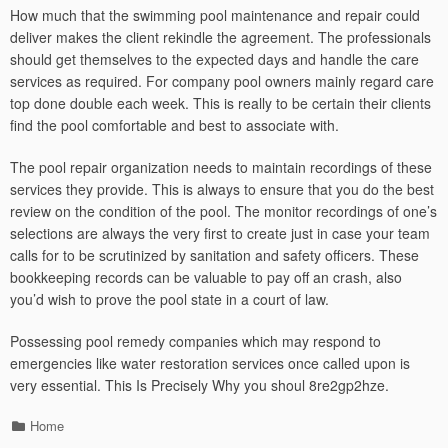
How much that the swimming pool maintenance and repair could
deliver makes the client rekindle the agreement. The professionals
should get themselves to the expected days and handle the care
services as required. For company pool owners mainly regard care
top done double each week. This is really to be certain their clients
find the pool comfortable and best to associate with.
The pool repair organization needs to maintain recordings of these
services they provide. This is always to ensure that you do the best
review on the condition of the pool. The monitor recordings of one’s
selections are always the very first to create just in case your team
calls for to be scrutinized by sanitation and safety officers. These
bookkeeping records can be valuable to pay off an crash, also
you’d wish to prove the pool state in a court of law.
Possessing pool remedy companies which may respond to
emergencies like water restoration services once called upon is
very essential. This Is Precisely Why you shoul 8re2gp2hze.
Categories
Home