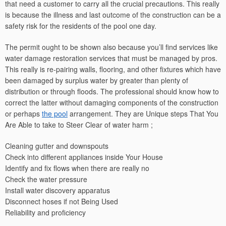
that need a customer to carry all the crucial precautions. This really
is because the illness and last outcome of the construction can be a
safety risk for the residents of the pool one day.
The permit ought to be shown also because you’ll find services like
water damage restoration services that must be managed by pros.
This really is re-pairing walls, flooring, and other fixtures which have
been damaged by surplus water by greater than plenty of
distribution or through floods. The professional should know how to
correct the latter without damaging components of the construction
or perhaps
the pool
arrangement. They are Unique steps That You
Are Able to take to Steer Clear of water harm ;
Cleaning gutter and downspouts
Check into different appliances inside Your House
Identify and fix flows when there are really no
Check the water pressure
Install water discovery apparatus
Disconnect hoses if not Being Used
Reliability and proficiency