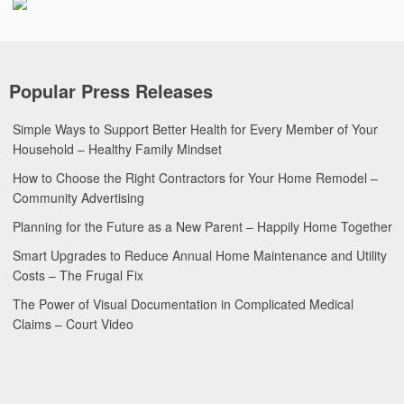
Popular Press Releases
Simple Ways to Support Better Health for Every Member of Your
Household – Healthy Family Mindset
How to Choose the Right Contractors for Your Home Remodel –
Community Advertising
Planning for the Future as a New Parent – Happily Home Together
Smart Upgrades to Reduce Annual Home Maintenance and Utility
Costs – The Frugal Fix
The Power of Visual Documentation in Complicated Medical
Claims – Court Video