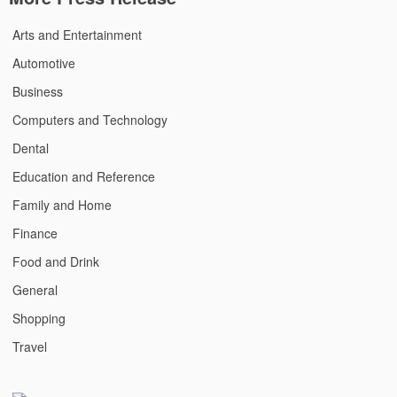
Arts and Entertainment
Automotive
Business
Computers and Technology
Dental
Education and Reference
Family and Home
Finance
Food and Drink
General
Shopping
Travel