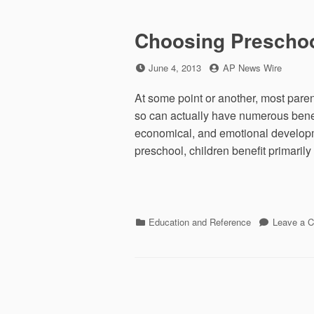
Choosing Preschoo
Posted
by
June 4, 2013
AP News Wire
on
At some point or another, most parent
so can actually have numerous benefi
economical, and emotional developm
preschool, children benefit primarily
Categories
Education and Reference
Leave a 