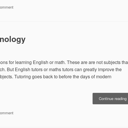
on
Comment
H
Why
College
N
Magazines
Help
C
You
hnology
Navigate
Through
College
ssons for learning English or math. These are are not subjects tha
h. But English tutors or maths tutors can greatly improve the
bjects. Tutoring goes back to before the days of modern
“
Continue reading
T
on
Comment
T
Of
Tutors