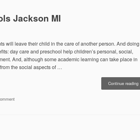
and
Technology
ls Jackson MI
s will leave their child in the care of another person. And doing
ts: day care and preschool help children’s personal, social,
ent. And, although some academic learning can take place in
 from the social aspects of …
“
Continue reading
P
on
Comment
M
Choosing
Preschools
Jackson
MI