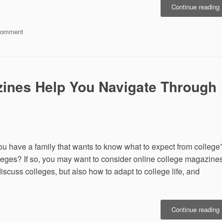
“
Continue reading
U
on
Comment
California
L
Miramar
o
University
Climbs
D
List
ines Help You Navigate Through
of
San
Diego’s
S
Top
10
MBA
ou have a family that wants to know what to expect from college
Schools
lleges? If so, you may want to consider online college magazines
scuss colleges, but also how to adapt to college life, and
Continue reading
C