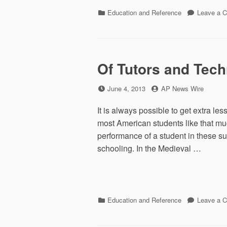
Categories
Education and Reference
Leave a 
Of Tutors and Tec
Posted
by
June 4, 2013
AP News Wire
on
It is always possible to get extra le
most American students like that muc
performance of a student in these su
schooling. In the Medieval …
Categories
Education and Reference
Leave a 