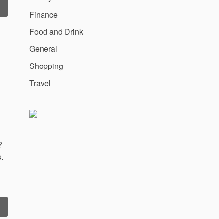
California
Finance
Miramar
niversity
Food and Drink
Climbs
ist
General
f
Shopping
San
iego’s
Travel
Top
10
MBA
chools”
?
.
“Why
ollege