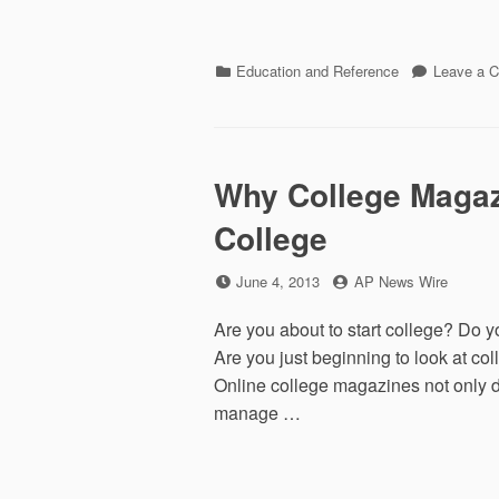
Categories
Education and Reference
Leave a 
Why College Magaz
College
Posted
by
June 4, 2013
AP News Wire
on
Are you about to start college? Do y
Are you just beginning to look at co
Online college magazines not only di
manage …