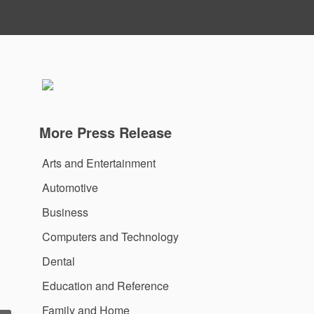
More Press Release
Arts and Entertainment
Automotive
Business
Computers and Technology
Dental
Education and Reference
Family and Home