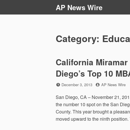
Skip
AP News Wire
to
content
Category:
Educa
California Miramar
Diego’s Top 10 MB
Posted
by
December 3, 2013
AP News Wire
on
San Diego, CA – November 21, 2013 
the number 10 spot on the San Dieg
County. This year brought a pleasan
moved upward to the ninth position