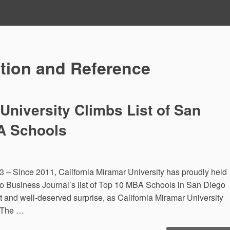
tion and Reference
 University Climbs List of San
A Schools
– Since 2011, California Miramar University has proudly held
o Business Journal’s list of Top 10 MBA Schools in San Diego
t and well-deserved surprise, as California Miramar University
. The …