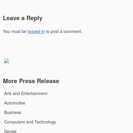
Leave a Reply
You must be
logged in
to post a comment.
More Press Release
Arts and Entertainment
Automotive
Business
Computers and Technology
Dental