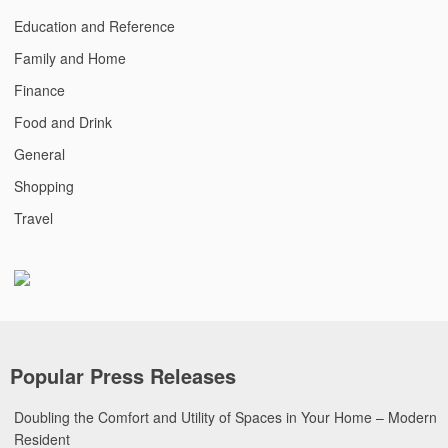
Education and Reference
Family and Home
Finance
Food and Drink
General
Shopping
Travel
Popular Press Releases
Doubling the Comfort and Utility of Spaces in Your Home – Modern
Resident