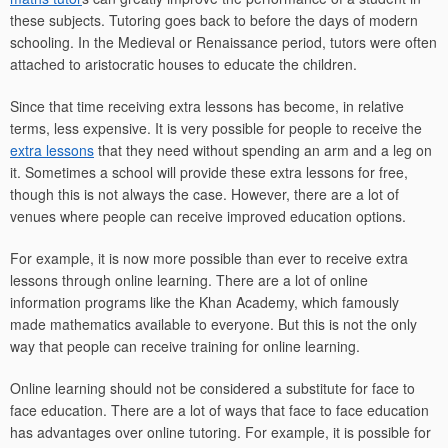
these subjects. Tutoring goes back to before the days of modern
schooling. In the Medieval or Renaissance period, tutors were often
attached to aristocratic houses to educate the children.
Since that time receiving extra lessons has become, in relative
terms, less expensive. It is very possible for people to receive the
extra lessons
that they need without spending an arm and a leg on
it. Sometimes a school will provide these extra lessons for free,
though this is not always the case. However, there are a lot of
venues where people can receive improved education options.
For example, it is now more possible than ever to receive extra
lessons through online learning. There are a lot of online
information programs like the Khan Academy, which famously
made mathematics available to everyone. But this is not the only
way that people can receive training for online learning.
Online learning should not be considered a substitute for face to
face education. There are a lot of ways that face to face education
has advantages over online tutoring. For example, it is possible for