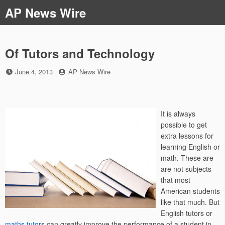
Skip
AP News Wire
to
content
Of Tutors and Technology
Posted
by
June 4, 2013
AP News Wire
on
It is always
possible to get
extra lessons for
learning English or
math. These are
are not subjects
that most
American students
like that much. But
English tutors or
maths tutor
s can greatly improve the performance of a student in