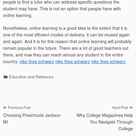
people to find a tutor who can address specific questions the
student may have. This is not an option that people have with
online learning.
Nonetheless, online learning is a good idea to the extent that it is
one of the most efficient modes of delivery. It can be reused again
and again. And it is for this reason that online learning will probably
remain popular in the future. There are a lot of good teachers out
there, and now they can reach almost any student in the entire
country.
nike thea schwarz
nike thea schwarz
nike thea schwarz
Categories
Education and Reference
Post
Previous Post
Next Post
Choosing Preschools Jackson
Why College Magazines Help
navigation
MI
You Navigate Through
College