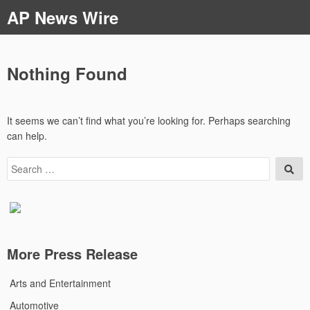
Skip
AP News Wire
to
content
Nothing Found
It seems we can’t find what you’re looking for. Perhaps searching
can help.
Search
Sea
for:
More Press Release
Arts and Entertainment
Automotive