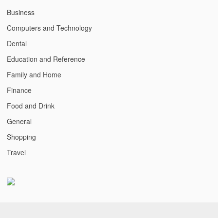
Business
Computers and Technology
Dental
Education and Reference
Family and Home
Finance
Food and Drink
General
Shopping
Travel