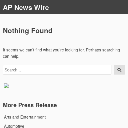
Skip
AP News Wire
to
content
Nothing Found
It seems we can’t find what you’re looking for. Perhaps searching
can help.
Search
Sea
for:
More Press Release
Arts and Entertainment
Automotive