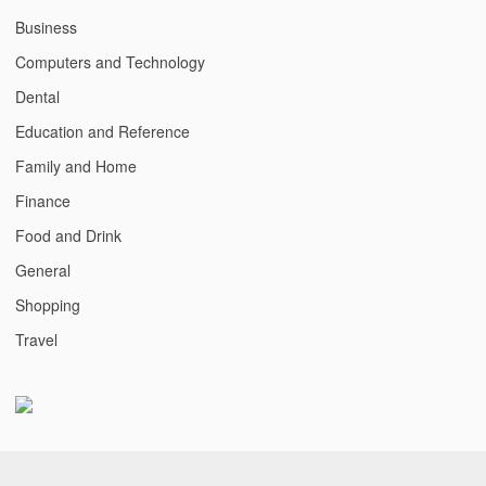
Business
Computers and Technology
Dental
Education and Reference
Family and Home
Finance
Food and Drink
General
Shopping
Travel