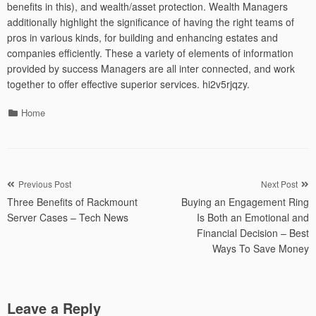
benefits in this), and wealth/asset protection. Wealth Managers
additionally highlight the significance of having the right teams of
pros in various kinds, for building and enhancing estates and
companies efficiently. These a variety of elements of information
provided by success Managers are all inter connected, and work
together to offer effective superior services. hi2v5rjqzy.
Categories
Home
Post
Previous Post
Next Post
Three Benefits of Rackmount
Buying an Engagement Ring
navigation
Server Cases – Tech News
Is Both an Emotional and
Financial Decision – Best
Ways To Save Money
Leave a Reply