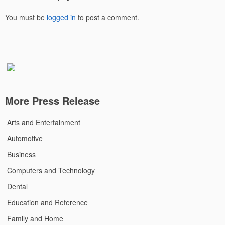
You must be
logged in
to post a comment.
More Press Release
Arts and Entertainment
Automotive
Business
Computers and Technology
Dental
Education and Reference
Family and Home