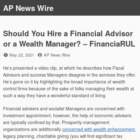
Skip
AP News Wire
to
content
Should You Hire a Financial Advisor
or a Wealth Manager? – FinanciaRUL
Posted
by
May 22, 2021
AP News Wire
on
He’s presented a video clip, at which he describes how Fiscal
Advisors and success Managers disagree in the services they offer.
He’s gone on it by highlighting the broad importance of wealth
control firms because of the sake of folks managing their wealth at
such a way they have a wonderful standard of living.
Financial advisers and socialist Managers are concerned with
investment appointment, however, the help of economic advisers
are typically confined by that. Prosperity management
organizations are additionally
concerned with wealth enhancement,
legacy planning, charitable giving (you will find significant tax