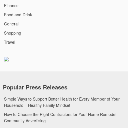
Finance
Food and Drink
General
Shopping
Travel
Popular Press Releases
Simple Ways to Support Better Health for Every Member of Your
Household – Healthy Family Mindset
How to Choose the Right Contractors for Your Home Remodel –
Community Advertising