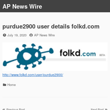
Skip
AP News Wire
to
content
purdue2900 user details folkd.com
Posted
by
July 19, 2020
AP News Wire
on
http://www.folkd.com/user/purdue2900/
Categories
Home
Previous Post
Next Post