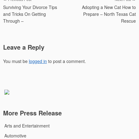
Post
Surviving Your Divorce Tips
Adopting a New Cat How to
navigation
and Tricks On Getting
Prepare – North Texas Cat
Through –
Rescue
Leave a Reply
You must be
logged in
to post a comment.
More Press Release
Arts and Entertainment
Automotive