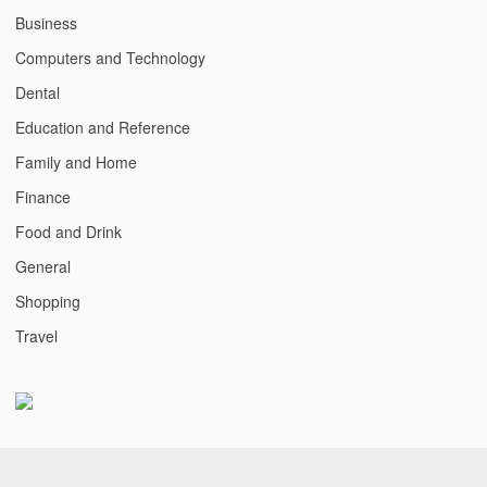
Business
Computers and Technology
Dental
Education and Reference
Family and Home
Finance
Food and Drink
General
Shopping
Travel