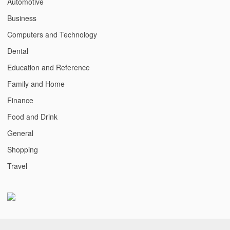
Automotive
Business
Computers and Technology
Dental
Education and Reference
Family and Home
Finance
Food and Drink
General
Shopping
Travel