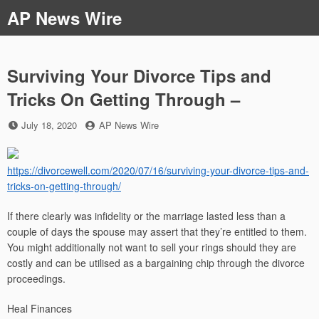
Skip
AP News Wire
to
content
Surviving Your Divorce Tips and
Tricks On Getting Through –
Posted
by
July 18, 2020
AP News Wire
on
https://divorcewell.com/2020/07/16/surviving-your-divorce-tips-and-
tricks-on-getting-through/
If there clearly was infidelity or the marriage lasted less than a
couple of days the spouse may assert that they’re entitled to them.
You might additionally not want to sell your rings should they are
costly and can be utilised as a bargaining chip through the divorce
proceedings.
Heal Finances