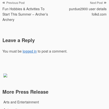
Post
Previous Post
Next Post
Fun Hobbies & Activities To
purdue2900 user details
navigation
Start This Summer – Archer’s
folkd.com
Archery
Leave a Reply
You must be
logged in
to post a comment.
More Press Release
Arts and Entertainment