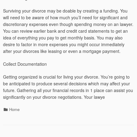
Surviving your divorce may be doable by creating a funding. You
will need to be aware of how much you’ll need for significant and
discretionary expenses even though spending money on an lawyer.
You can review earlier bank and credit card statements to get an
idea of everything you pay to get monthly basis. You may also
desire to factor in more expenses you might occur immediately
after your divorces like leasing or even a mortgage payment.
Collect Documentation
Getting organized is crucial for living your divorce. You’re going to
be anticipated to produce several decisions which may affect your
future. Gathering all your financial records in 1 place can assist you
significantly on your divorce negotiations. Your lawye
Categories
Home