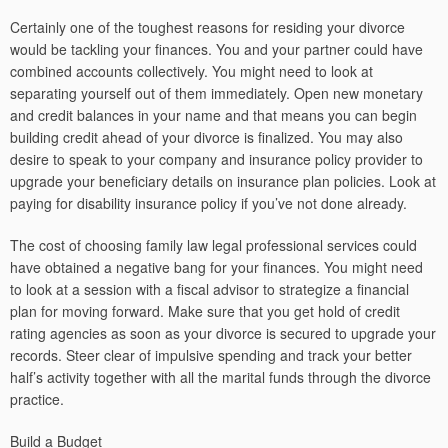
Certainly one of the toughest reasons for residing your divorce
would be tackling your finances. You and your partner could have
combined accounts collectively. You might need to look at
separating yourself out of them immediately. Open new monetary
and credit balances in your name and that means you can begin
building credit ahead of your divorce is finalized. You may also
desire to speak to your company and insurance policy provider to
upgrade your beneficiary details on insurance plan policies. Look at
paying for disability insurance policy if you’ve not done already.
The cost of choosing family law legal professional services could
have obtained a negative bang for your finances. You might need
to look at a session with a fiscal advisor to strategize a financial
plan for moving forward. Make sure that you get hold of credit
rating agencies as soon as your divorce is secured to upgrade your
records. Steer clear of impulsive spending and track your better
half’s activity together with all the marital funds through the divorce
practice.
Build a Budget