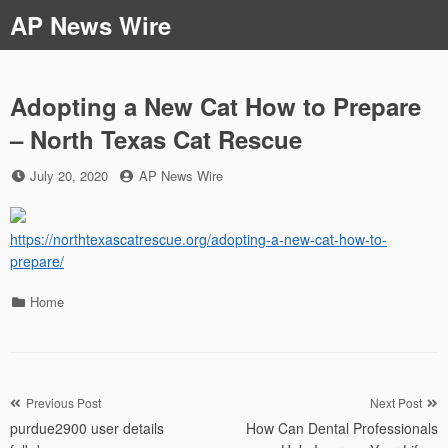
Skip
AP News Wire
to
content
Adopting a New Cat How to Prepare
– North Texas Cat Rescue
Posted
by
July 20, 2020
AP News Wire
on
https://northtexascatrescue.org/adopting-a-new-cat-how-to-
prepare/
Categories
Home
Post
Previous Post
Next Post
purdue2900 user details
How Can Dental Professionals
navigation