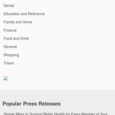
Dental
Education and Reference
Family and Home
Finance
Food and Drink
General
Shopping
Travel
Popular Press Releases
Simple Ways to Support Better Health for Every Member of Your