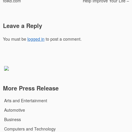
folkd.com
Help Improve Your Life –
Leave a Reply
You must be
logged in
to post a comment.
More Press Release
Arts and Entertainment
Automotive
Business
Computers and Technology