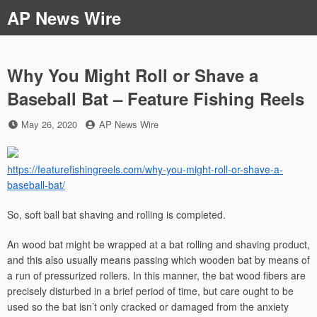
Skip
AP News Wire
to
content
Why You Might Roll or Shave a
Baseball Bat – Feature Fishing Reels
Posted
by
May 26, 2020
AP News Wire
on
https://featurefishingreels.com/why-you-might-roll-or-shave-a-
baseball-bat/
So, soft ball bat shaving and rolling is completed.
An wood bat might be wrapped at a bat rolling and shaving product,
and this also usually means passing which wooden bat by means of
a run of pressurized rollers. In this manner, the bat wood fibers are
precisely disturbed in a brief period of time, but care ought to be
used so the bat isn’t only cracked or damaged from the anxiety