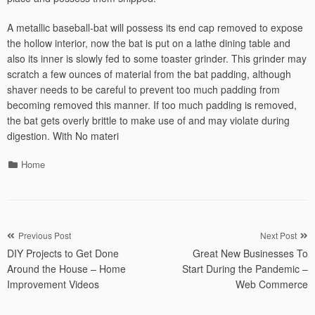
A metallic baseball-bat will possess its end cap removed to expose
the hollow interior, now the bat is put on a lathe dining table and
also its inner is slowly fed to some toaster grinder. This grinder may
scratch a few ounces of material from the bat padding, although
shaver needs to be careful to prevent too much padding from
becoming removed this manner. If too much padding is removed,
the bat gets overly brittle to make use of and may violate during
digestion. With No materi
Categories
Home
Post
Previous Post
Next Post
DIY Projects to Get Done
Great New Businesses To
navigation
Around the House – Home
Start During the Pandemic –
Improvement Videos
Web Commerce