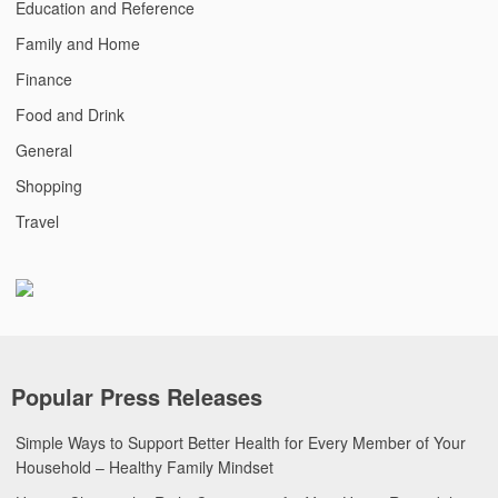
Education and Reference
Family and Home
Finance
Food and Drink
General
Shopping
Travel
Popular Press Releases
Simple Ways to Support Better Health for Every Member of Your
Household – Healthy Family Mindset