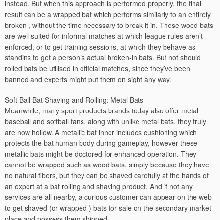
instead. But when this approach is performed properly, the final
result can be a wrapped bat which performs similarly to an entirely
broken , without the time necessary to break it in. These wood bats
are well suited for informal matches at which league rules aren’t
enforced, or to get training sessions, at which they behave as
standins to get a person’s actual broken-in bats. But not should
rolled bats be utilised in official matches, since they’ve been
banned and experts might put them on sight any way.
Soft Ball Bat Shaving and Rolling: Metal Bats
Meanwhile, many sport products brands today also offer metal
baseball and softball fans, along with unlike metal bats, they truly
are now hollow. A metallic bat inner includes cushioning which
protects the bat human body during gameplay, however these
metallic bats might be doctored for enhanced operation. They
cannot be wrapped such as wood bats, simply because they have
no natural fibers, but they can be shaved carefully at the hands of
an expert at a bat rolling and shaving product. And if not any
services are all nearby, a curious customer can appear on the web
to get shaved (or wrapped ) bats for sale on the secondary market
place and possess them shipped.