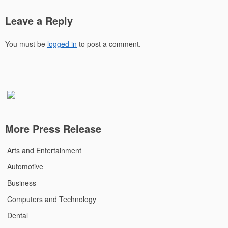
Leave a Reply
You must be
logged in
to post a comment.
More Press Release
Arts and Entertainment
Automotive
Business
Computers and Technology
Dental