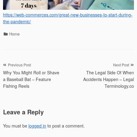
https://web-commerces.com/great-new-businesses-to-start-during-
the-pandemic/
Categories
Home
Post
Previous Post
Next Post
Why You Might Roll or Shave
The Legal Side Of When
navigation
a Baseball Bat – Feature
Accidents Happen – Legal
Fishing Reels
Terminology.co
Leave a Reply
You must be
logged in
to post a comment.