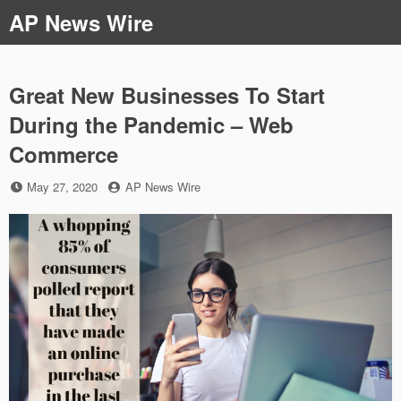
Skip
AP News Wire
to
content
Great New Businesses To Start
During the Pandemic – Web
Commerce
Posted
by
May 27, 2020
AP News Wire
on