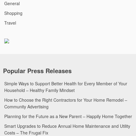
General
Shopping
Travel
Popular Press Releases
Simple Ways to Support Better Health for Every Member of Your
Household – Healthy Family Mindset
How to Choose the Right Contractors for Your Home Remodel –
Community Advertising
Planning for the Future as a New Parent – Happily Home Together
Smart Upgrades to Reduce Annual Home Maintenance and Utility
Costs – The Frugal Fix