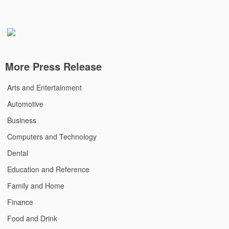
More Press Release
Arts and Entertainment
Automotive
Business
Computers and Technology
Dental
Education and Reference
Family and Home
Finance
Food and Drink