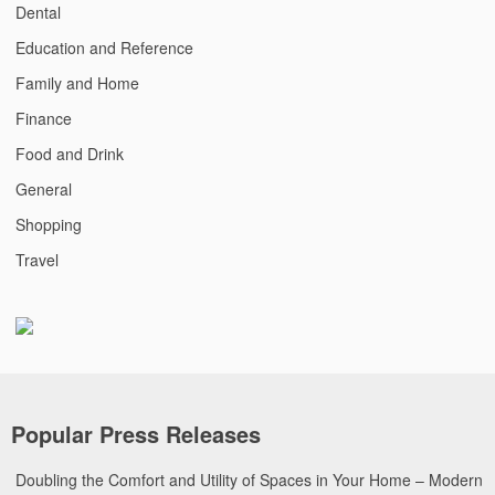
Dental
Education and Reference
Family and Home
Finance
Food and Drink
General
Shopping
Travel
Popular Press Releases
Doubling the Comfort and Utility of Spaces in Your Home – Modern