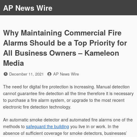
Skip
AP News Wire
to
content
Why Maintaining Commercial Fire
Alarms Should be a Top Priority for
All Business Owners – Kameleon
Media
Posted
by
December 11, 2021
AP News Wire
on
The need for digital fire protection is increasing. Manual detection
cannot guarantee fire detection all the time therefore it is necessary
to purchase a fire alarm system, or upgrade to the most recent
electronic fire detection technology.
An automatic smoke detector and automated fire alarms one of the
methods to
safeguard the building
you live in or work. In the
absence of sufficient coverage for smoke detectors, businesses’