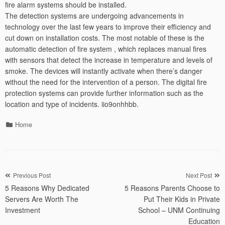
fire alarm systems should be installed.
The detection systems are undergoing advancements in
technology over the last few years to improve their efficiency and
cut down on installation costs. The most notable of these is the
automatic detection of fire system , which replaces manual fires
with sensors that detect the increase in temperature and levels of
smoke. The devices will instantly activate when there’s danger
without the need for the intervention of a person. The digital fire
protection systems can provide further information such as the
location and type of incidents. iio9onhhbb.
Categories
Home
Post
Previous Post
Next Post
5 Reasons Why Dedicated
5 Reasons Parents Choose to
navigation
Servers Are Worth The
Put Their Kids in Private
Investment
School – UNM Continuing
Education