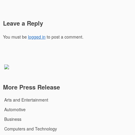
Leave a Reply
You must be
logged in
to post a comment.
More Press Release
Arts and Entertainment
Automotive
Business
Computers and Technology