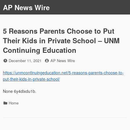
Skip
AP News Wire
to
content
5 Reasons Parents Choose to Put
Their Kids in Private School – UNM
Continuing Education
Posted
by
December 11, 2021
AP News Wire
on
https://unmcontinuingeducation.net/5-reasons-parents-choose-to-
put-their-kids-in-private-school/
None 6y4dixdu1b.
Categories
Home