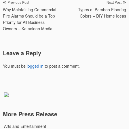
Post
Previous Post
Next Post
Why Maintaining Commercial
Types of Bamboo Flooring
navigation
Fire Alarms Should be a Top
Colors – DIY Home Ideas
Priority for All Business
Owners – Kameleon Media
Leave a Reply
You must be
logged in
to post a comment.
More Press Release
Arts and Entertainment