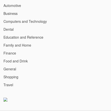
Automotive
Business
Computers and Technology
Dental
Education and Reference
Family and Home
Finance
Food and Drink
General
Shopping
Travel