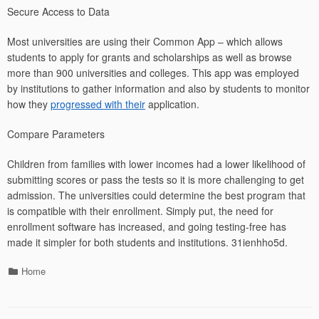
Secure Access to Data
Most universities are using their Common App – which allows
students to apply for grants and scholarships as well as browse
more than 900 universities and colleges. This app was employed
by institutions to gather information and also by students to monitor
how they
progressed with their
application.
Compare Parameters
Children from families with lower incomes had a lower likelihood of
submitting scores or pass the tests so it is more challenging to get
admission. The universities could determine the best program that
is compatible with their enrollment. Simply put, the need for
enrollment software has increased, and going testing-free has
made it simpler for both students and institutions. 31ienhho5d.
Categories
Home