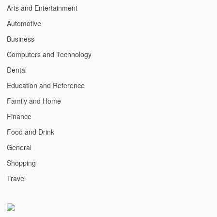
Arts and Entertainment
Automotive
Business
Computers and Technology
Dental
Education and Reference
Family and Home
Finance
Food and Drink
General
Shopping
Travel