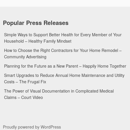
Popular Press Releases
Simple Ways to Support Better Health for Every Member of Your
Household – Healthy Family Mindset
How to Choose the Right Contractors for Your Home Remodel –
Community Advertising
Planning for the Future as a New Parent – Happily Home Together
Smart Upgrades to Reduce Annual Home Maintenance and Utility
Costs – The Frugal Fix
The Power of Visual Documentation in Complicated Medical
Claims – Court Video
Proudly powered by WordPress