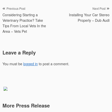
Post
Previous Post
Next Post
Considering Starting a
Installing Your Car Stereo
navigation
Veterinary Practice? Take
Properly – Dub Audi
Tips From Local Vets In the
Area – Vets Pet
Leave a Reply
You must be
logged in
to post a comment.
More Press Release