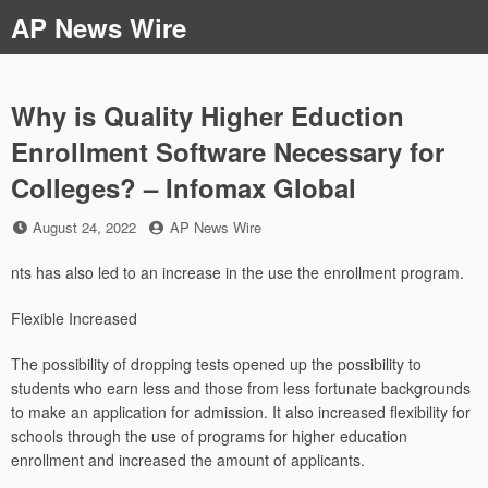
Skip
AP News Wire
to
content
Why is Quality Higher Eduction
Enrollment Software Necessary for
Colleges? – Infomax Global
Posted
by
August 24, 2022
AP News Wire
on
nts has also led to an increase in the use the enrollment program.
Flexible Increased
The possibility of dropping tests opened up the possibility to
students who earn less and those from less fortunate backgrounds
to make an application for admission. It also increased flexibility for
schools through the use of programs for higher education
enrollment and increased the amount of applicants.