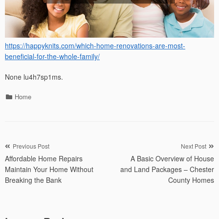
https://happyknits.com/which-home-renovations-are-most-
beneficial-for-the-whole-family/
None lu4h7sp1ms.
Categories
Home
Post
Previous Post
Next Post
Affordable Home Repairs
A Basic Overview of House
navigation
Maintain Your Home Without
and Land Packages – Chester
Breaking the Bank
County Homes