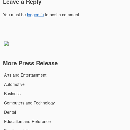
Leave a Reply
You must be
logged in
to post a comment.
More Press Release
Arts and Entertainment
Automotive
Business
Computers and Technology
Dental
Education and Reference