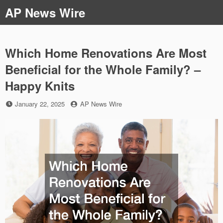
Skip
AP News Wire
to
content
Which Home Renovations Are Most
Beneficial for the Whole Family? –
Happy Knits
Posted
by
January 22, 2025
AP News Wire
on