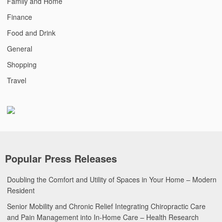
Family and Home
Finance
Food and Drink
General
Shopping
Travel
Popular Press Releases
Doubling the Comfort and Utility of Spaces in Your Home – Modern
Resident
Senior Mobility and Chronic Relief Integrating Chiropractic Care
and Pain Management into In-Home Care – Health Research