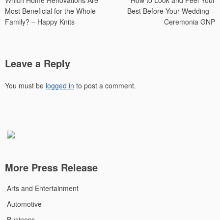
Which Home Renovations Are
How to Look and Feel Your
navigation
Most Beneficial for the Whole
Best Before Your Wedding –
Family? – Happy Knits
Ceremonia GNP
Leave a Reply
You must be
logged in
to post a comment.
More Press Release
Arts and Entertainment
Automotive
Business