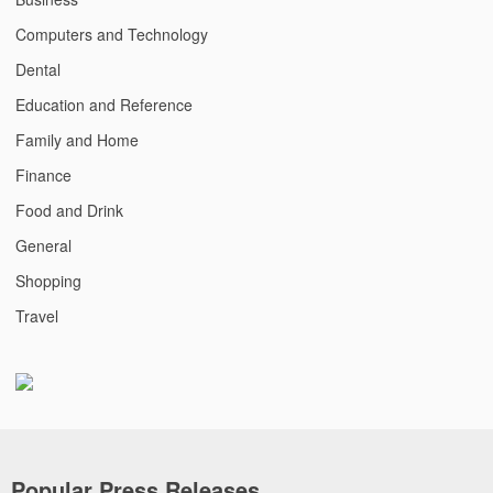
Computers and Technology
Dental
Education and Reference
Family and Home
Finance
Food and Drink
General
Shopping
Travel
Popular Press Releases