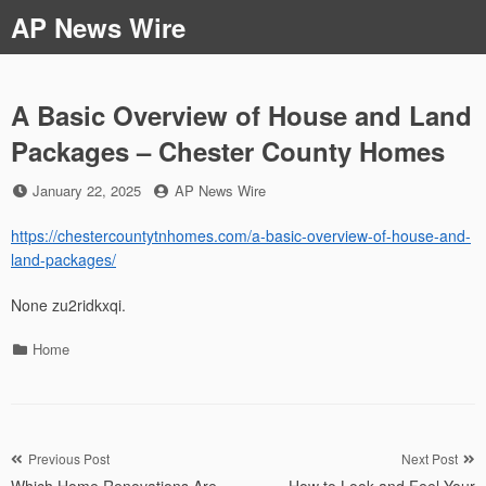
Skip
AP News Wire
to
content
A Basic Overview of House and Land
Packages – Chester County Homes
Posted
by
January 22, 2025
AP News Wire
on
https://chestercountytnhomes.com/a-basic-overview-of-house-and-
land-packages/
None zu2ridkxqi.
Categories
Home
Post
Previous Post
Next Post