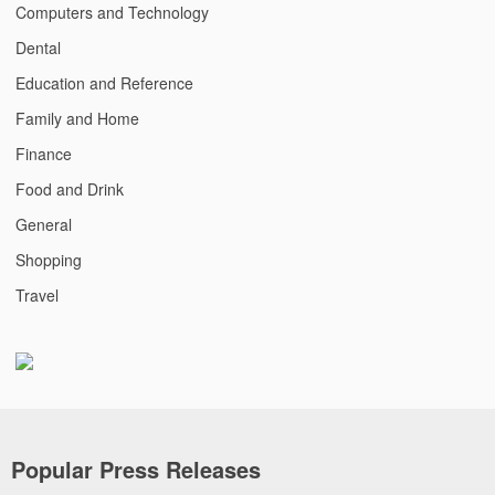
Computers and Technology
Dental
Education and Reference
Family and Home
Finance
Food and Drink
General
Shopping
Travel
Popular Press Releases