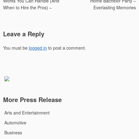
Works You Can Handle (And
Home Bachelor Party –
When to Hire the Pros) –
Everlasting Memories
Leave a Reply
You must be
logged in
to post a comment.
More Press Release
Arts and Entertainment
Automotive
Business