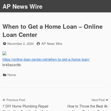
Skip
AP News Wire
to
content
When to Get a Home Loan – Online
Loan Center
Posted
by
November 2, 2020
AP News Wire
on
https://online-loan-center.net/when-to-get-a-home-loan/
kr45aozc9b.
Categories
Home
Post
Previous Post
Next Post
7 DIY Home Plumbing Repair
How to Throw the Best At-
navigation