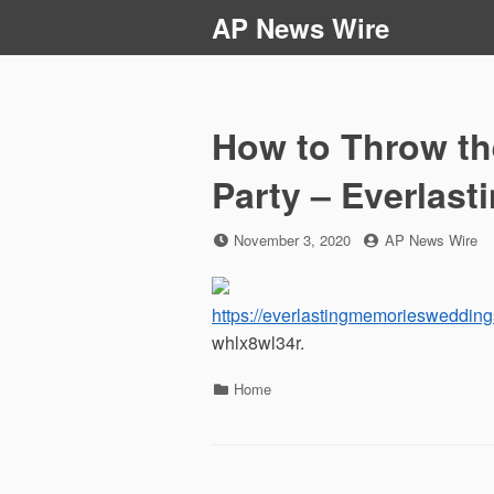
Skip
AP News Wire
to
content
How to Throw th
Party – Everlas
Posted
by
November 3, 2020
AP News Wire
on
https://everlastingmemorieswedding
whlx8wl34r.
Categories
Home