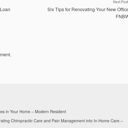
Next Post
 Loan
Six Tips for Renovating Your New Offic
FNB
mment.
aces in Your Home – Modern Resident
egrating Chiropractic Care and Pain Management into In-Home Care –