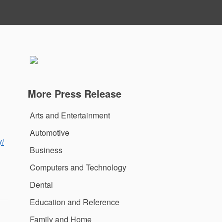
More Press Release
Arts and Entertainment
Automotive
y/
Business
Computers and Technology
Dental
Education and Reference
Family and Home