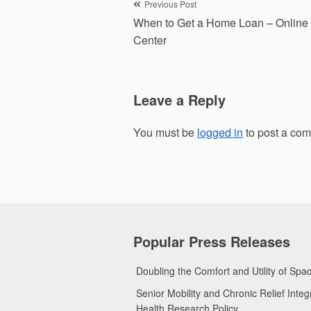
Post
Previous Post
When to Get a Home Loan – Online
navigation
Center
Leave a Reply
You must be
logged in
to post a co
Popular Press Releases
Doubling the Comfort and Utility of Sp
Senior Mobility and Chronic Relief Int
Health Research Policy