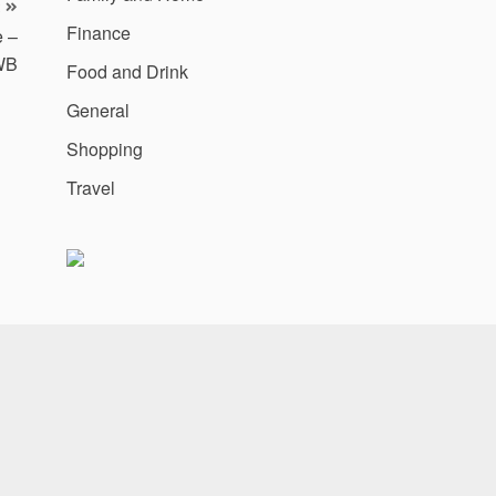
Finance
e –
WB
Food and Drink
General
Shopping
Travel