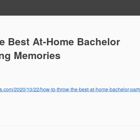
e Best At-Home Bachelor
ting Memories
s.com/2020/10/22/how-to-throw-the-best-at-home-bachelor-part