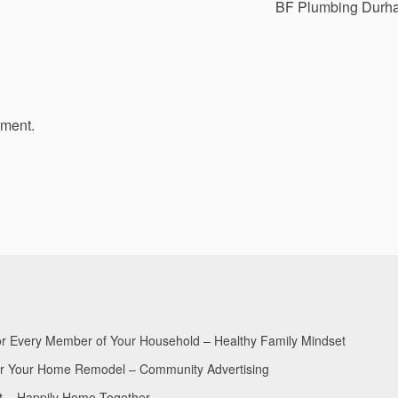
BF Plumbing Durh
mment.
for Every Member of Your Household – Healthy Family Mindset
for Your Home Remodel – Community Advertising
nt – Happily Home Together