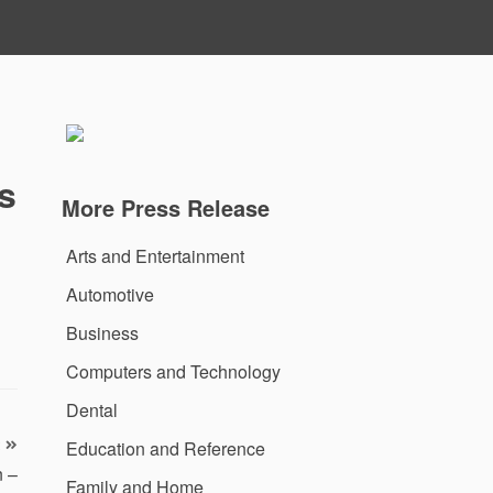
s
More Press Release
Arts and Entertainment
Automotive
Business
Computers and Technology
Dental
Education and Reference
n –
Family and Home