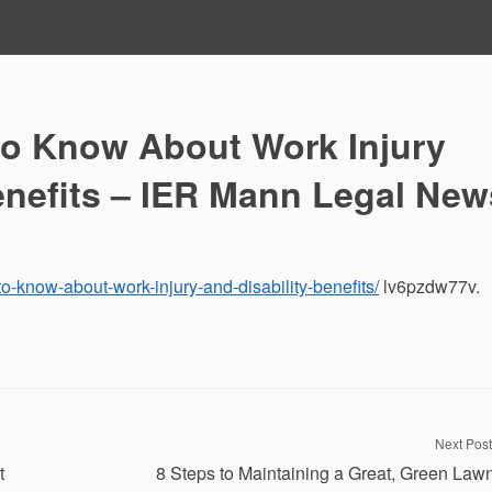
o Know About Work Injury
enefits – IER Mann Legal New
o-know-about-work-injury-and-disability-benefits/
lv6pzdw77v.
Next Post
t
8 Steps to Maintaining a Great, Green Law