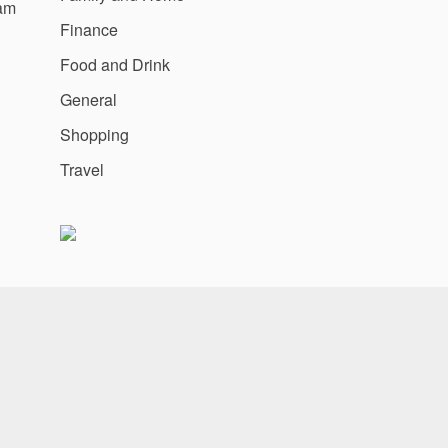
am
Finance
Food and Drink
General
Shopping
Travel