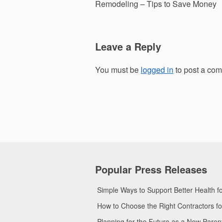
navigation
Remodeling – Tips to Save Money
Leave a Reply
You must be
logged in
to post a co
Popular Press Releases
Simple Ways to Support Better Health 
How to Choose the Right Contractors 
Planning for the Future as a New Pare