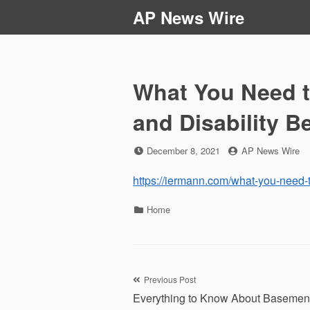
Skip
AP News Wire
to
content
What You Need t
and Disability B
Posted
by
December 8, 2021
AP News Wire
on
https://iermann.com/what-you-need-t
Categories
Home
Post
Previous Post
Everything to Know About Basemen