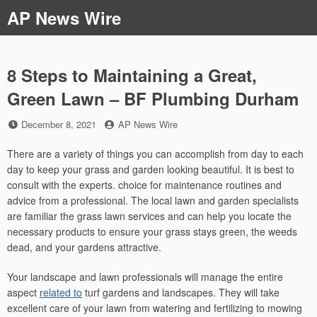
Skip
AP News Wire
to
content
8 Steps to Maintaining a Great,
Green Lawn – BF Plumbing Durham
Posted
by
December 8, 2021
AP News Wire
on
There are a variety of things you can accomplish from day to each
day to keep your grass and garden looking beautiful. It is best to
consult with the experts. choice for maintenance routines and
advice from a professional. The local lawn and garden specialists
are familiar the grass lawn services and can help you locate the
necessary products to ensure your grass stays green, the weeds
dead, and your gardens attractive.
Your landscape and lawn professionals will manage the entire
aspect
related to
turf gardens and landscapes. They will take
excellent care of your lawn from watering and fertilizing to mowing