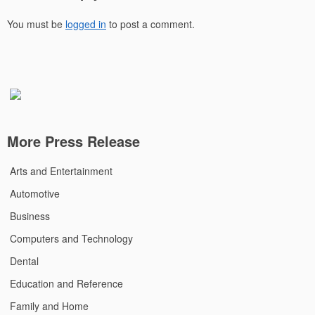
You must be
logged in
to post a comment.
More Press Release
Arts and Entertainment
Automotive
Business
Computers and Technology
Dental
Education and Reference
Family and Home