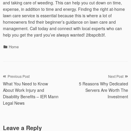
and taking care of weeding. This can help you cut down on time,
expense, in addition to time and energy. Finding the right at-home
lawn care service is essential because this is where a lot of
homeowners find their beginner’s guidance on lawn care and
management. Call today and connect with local experts who can
help you get the yard you’ve always wanted! 2ibspcib3f.
Categories
Home
Post
Previous Post
Next Post
What You Need to Know
5 Reasons Why Dedicated
navigation
About Work Injury and
Servers Are Worth The
Disability Benefits – IER Mann
Investment
Legal News
Leave a Reply