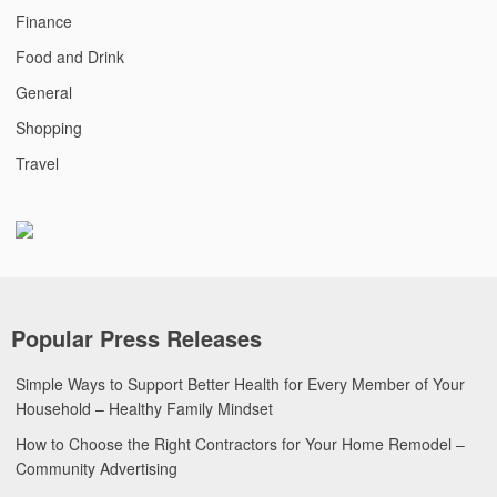
Finance
Food and Drink
General
Shopping
Travel
Popular Press Releases
Simple Ways to Support Better Health for Every Member of Your
Household – Healthy Family Mindset
How to Choose the Right Contractors for Your Home Remodel –
Community Advertising