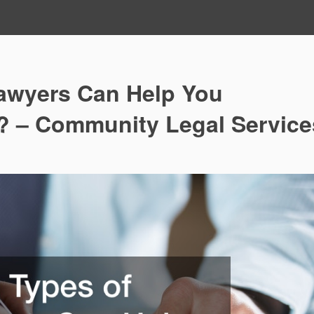
awyers Can Help You
? – Community Legal Service