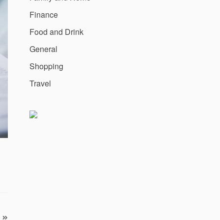
Finance
Food and Drink
General
Shopping
Travel