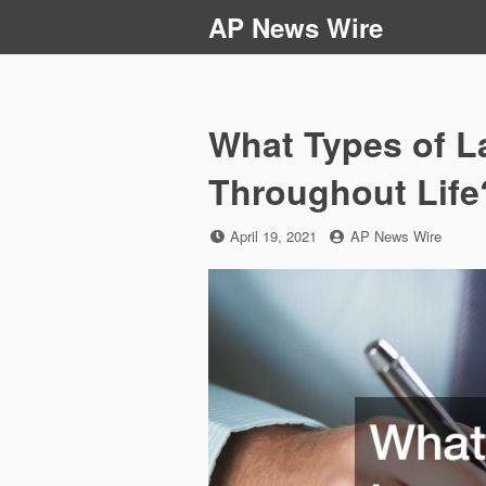
Skip
AP News Wire
to
content
What Types of L
Throughout Life
Posted
by
April 19, 2021
AP News Wire
on