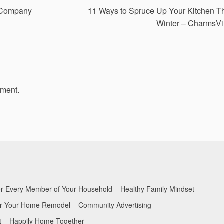
 Company
11 Ways to Spruce Up Your Kitchen T
Winter – CharmsVi
mment.
for Every Member of Your Household – Healthy Family Mindset
for Your Home Remodel – Community Advertising
nt – Happily Home Together