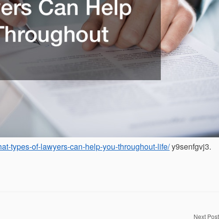
at-types-of-lawyers-can-help-you-throughout-life/
y9senfgvj3.
Next Post