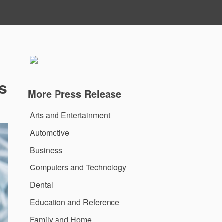
s
More Press Release
Arts and Entertainment
Automotive
Business
Computers and Technology
Dental
Education and Reference
Family and Home