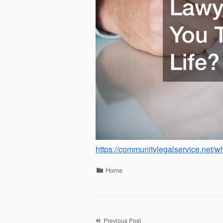
https://communitylegalservice.net/wh
Categories
Home
Previous Post