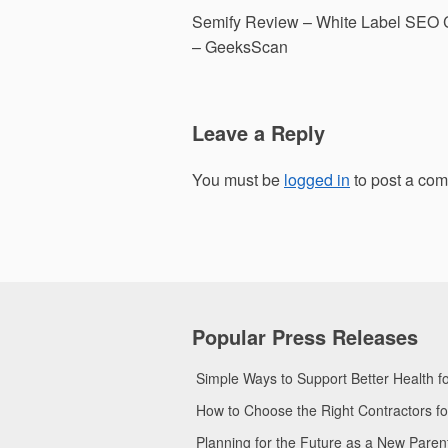
Post
Semify Review – White Label SEO
navigation
– GeeksScan
Leave a Reply
You must be
logged in
to post a co
Popular Press Releases
Simple Ways to Support Better Health 
How to Choose the Right Contractors 
Planning for the Future as a New Pare