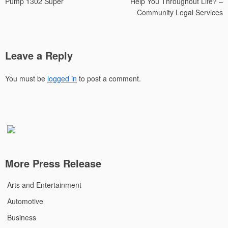
Pump 1302 Super
Help You Throughout Life? –
Community Legal Services
Leave a Reply
You must be
logged in
to post a comment.
More Press Release
Arts and Entertainment
Automotive
Business