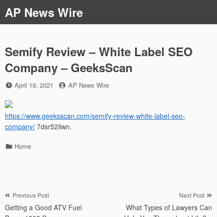
Skip
AP News Wire
to
content
Semify Review – White Label SEO
Company – GeeksScan
Posted
by
April 19, 2021
AP News Wire
on
https://www.geeksscan.com/semify-review-white-label-seo-
company/
7dsr52ilwn.
Categories
Home
Post
Previous Post
Next Post
Getting a Good ATV Fuel
What Types of Lawyers Can
navigation