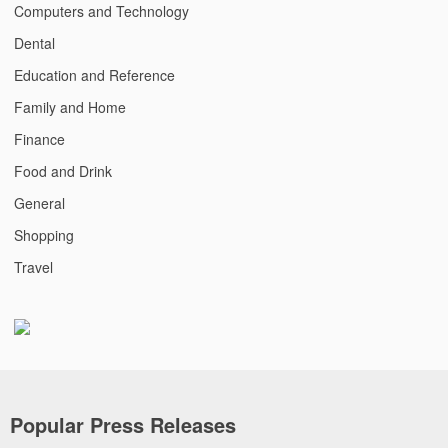
Computers and Technology
Dental
Education and Reference
Family and Home
Finance
Food and Drink
General
Shopping
Travel
Popular Press Releases