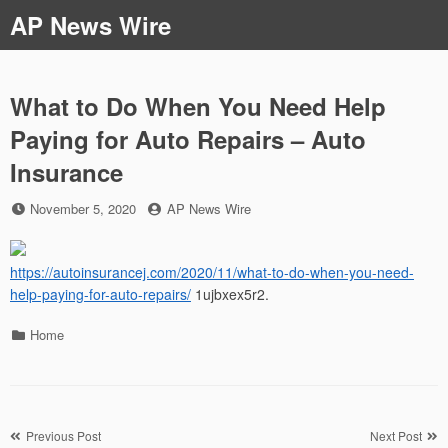
Skip
AP News Wire
to
content
What to Do When You Need Help
Paying for Auto Repairs – Auto
Insurance
Posted
by
November 5, 2020
AP News Wire
on
https://autoinsurancej.com/2020/11/what-to-do-when-you-need-
help-paying-for-auto-repairs/
1ujbxex5r2.
Categories
Home
Post
Previous Post
Next Post