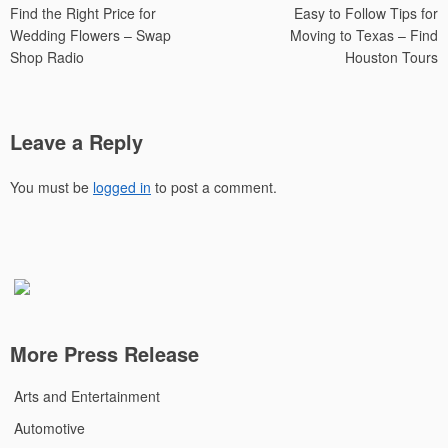
Find the Right Price for
Easy to Follow Tips for
navigation
Wedding Flowers – Swap
Moving to Texas – Find
Shop Radio
Houston Tours
Leave a Reply
You must be
logged in
to post a comment.
More Press Release
Arts and Entertainment
Automotive