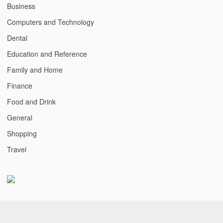
Business
Computers and Technology
Dental
Education and Reference
Family and Home
Finance
Food and Drink
General
Shopping
Travel