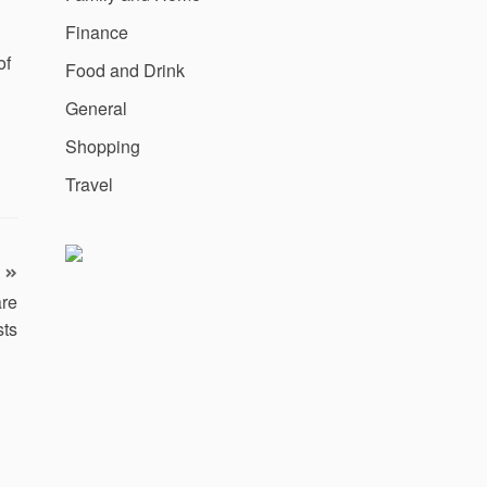
Finance
of
Food and Drink
General
Shopping
Travel
are
sts