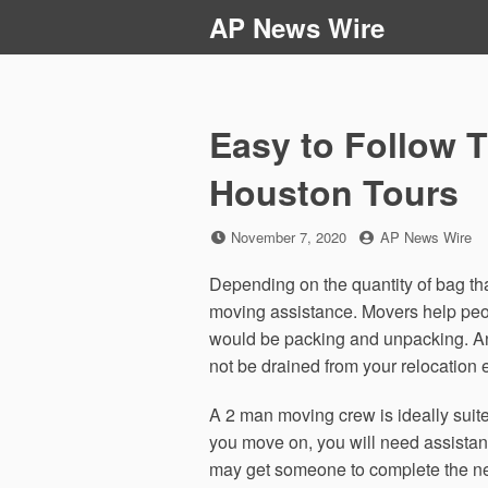
Skip
AP News Wire
to
content
Easy to Follow T
Houston Tours
Posted
by
November 7, 2020
AP News Wire
on
Depending on the quantity of bag th
moving assistance. Movers help peo
would be packing and unpacking. An
not be drained from your relocation 
A 2 man moving crew is ideally sui
you move on, you will need assistan
may get someone to complete the nece