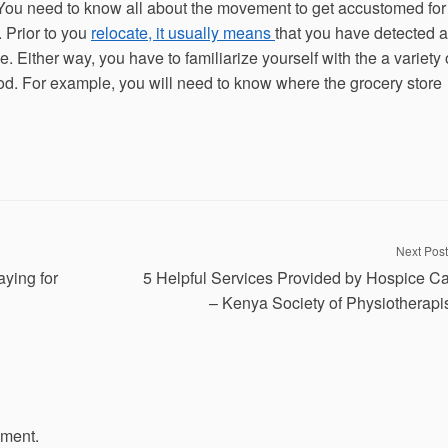
ou need to know all about the movement to get accustomed for
 Prior to you
relocate, it usually means
that you have detected a
 Either way, you have to familiarize yourself with the a variety 
d. For example, you will need to know where the grocery store
Next Post
ying for
5 Helpful Services Provided by Hospice C
– Kenya Society of Physiotherapi
mment.