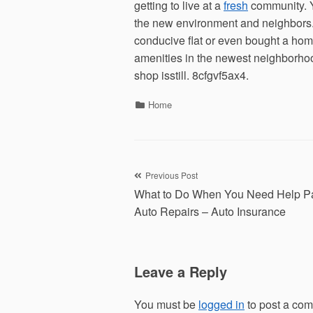
getting to live at a
fresh
community. Y
the new environment and neighbors.
conducive flat or even bought a home.
amenities in the newest neighborhoo
shop isstill. 8cfgvf5ax4.
Categories
Home
Post
Previous Post
What to Do When You Need Help Pa
navigation
Auto Repairs – Auto Insurance
Leave a Reply
You must be
logged in
to post a co