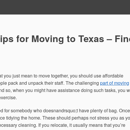
ips for Moving to Texas – Fi
at you just mean to move together, you should use affordable
ple pack and unpack their staff. The challenging
part of moving
d so, when you might have assistance doing such tasks, you wi
exercise.
ted for somebody who doesnandrsquo;t have plenty of bag. Once
ce tidying the home. These should perhaps not stress you as y
ssary cleaning. If you relocate, it usually means that you’re