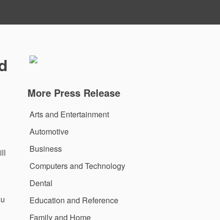
nd
More Press Release
Arts and Entertainment
Automotive
Business
ll
Computers and Technology
Dental
ou
Education and Reference
Family and Home