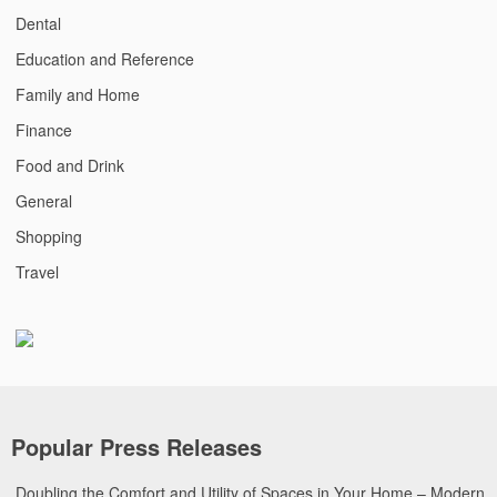
Dental
Education and Reference
Family and Home
Finance
Food and Drink
General
Shopping
Travel
Popular Press Releases
Doubling the Comfort and Utility of Spaces in Your Home – Modern