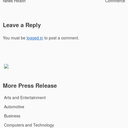
News Health
Commerce
Leave a Reply
You must be
logged in
to post a comment.
More Press Release
Arts and Entertainment
Automotive
Business
Computers and Technology