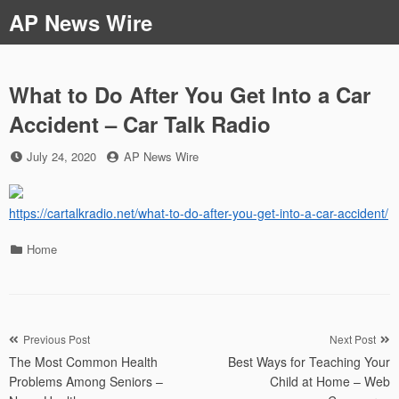
Skip
AP News Wire
to
content
What to Do After You Get Into a Car
Accident – Car Talk Radio
Posted
by
July 24, 2020
AP News Wire
on
https://cartalkradio.net/what-to-do-after-you-get-into-a-car-accident/
Categories
Home
Post
Previous Post
Next Post
The Most Common Health
Best Ways for Teaching Your
navigation
Problems Among Seniors –
Child at Home – Web