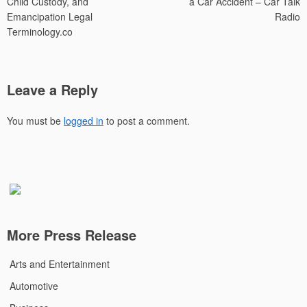
Child Custody, and
a Car Accident – Car Talk
Emancipation Legal
Radio
Terminology.co
Leave a Reply
You must be
logged in
to post a comment.
More Press Release
Arts and Entertainment
Automotive