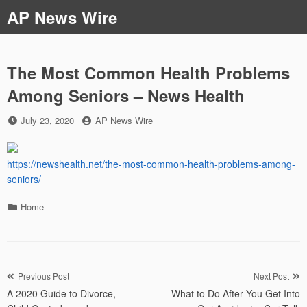
Skip
AP News Wire
to
content
The Most Common Health Problems
Among Seniors – News Health
Posted
by
July 23, 2020
AP News Wire
on
https://newshealth.net/the-most-common-health-problems-among-
seniors/
Categories
Home
Post
Previous Post
Next Post
A 2020 Guide to Divorce,
What to Do After You Get Into
navigation