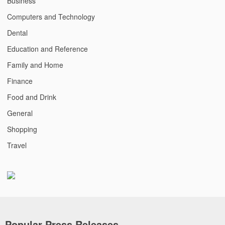
Business
Computers and Technology
Dental
Education and Reference
Family and Home
Finance
Food and Drink
General
Shopping
Travel
Popular Press Releases