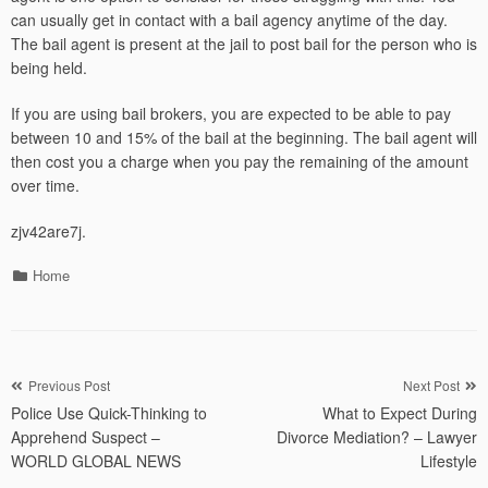
can usually get in contact with a bail agency anytime of the day.
The bail agent is present at the jail to post bail for the person who is
being held.
If you are using bail brokers, you are expected to be able to pay
between 10 and 15% of the bail at the beginning. The bail agent will
then cost you a charge when you pay the remaining of the amount
over time.
zjv42are7j.
Categories
Home
Post
Previous Post
Next Post
Police Use Quick-Thinking to
What to Expect During
navigation
Apprehend Suspect –
Divorce Mediation? – Lawyer
WORLD GLOBAL NEWS
Lifestyle