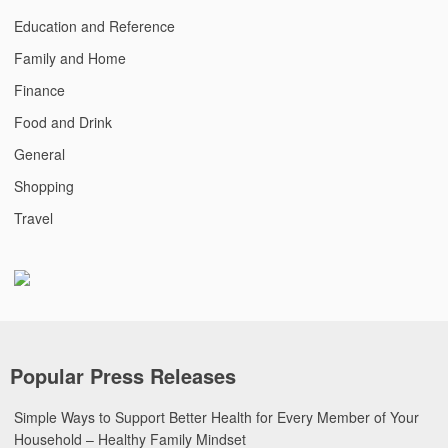
Education and Reference
Family and Home
Finance
Food and Drink
General
Shopping
Travel
Popular Press Releases
Simple Ways to Support Better Health for Every Member of Your
Household – Healthy Family Mindset