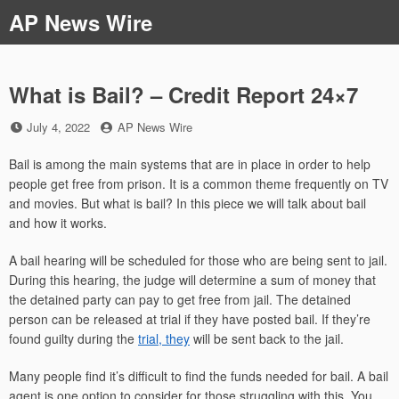
Skip
AP News Wire
to
content
What is Bail? – Credit Report 24×7
Posted
by
July 4, 2022
AP News Wire
on
Bail is among the main systems that are in place in order to help
people get free from prison. It is a common theme frequently on TV
and movies. But what is bail? In this piece we will talk about bail
and how it works.
A bail hearing will be scheduled for those who are being sent to jail.
During this hearing, the judge will determine a sum of money that
the detained party can pay to get free from jail. The detained
person can be released at trial if they have posted bail. If they’re
found guilty during the
trial, they
will be sent back to the jail.
Many people find it’s difficult to find the funds needed for bail. A bail
agent is one option to consider for those struggling with this. You