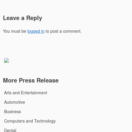
Leave a Reply
You must be
logged in
to post a comment.
More Press Release
Arts and Entertainment
Automotive
Business
Computers and Technology
Dental