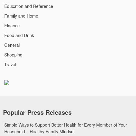
Education and Reference
Family and Home
Finance
Food and Drink
General
Shopping
Travel
Popular Press Releases
Simple Ways to Support Better Health for Every Member of Your
Household – Healthy Family Mindset