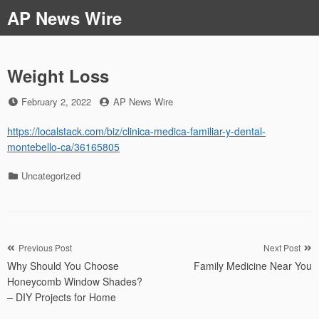
Skip
AP News Wire
to
content
Weight Loss
Posted
by
February 2, 2022
AP News Wire
on
https://localstack.com/biz/clinica-medica-familiar-y-dental-
montebello-ca/36165805
Categories
Uncategorized
Post
Previous Post
Next Post
Why Should You Choose
Family Medicine Near You
navigation
Honeycomb Window Shades?
– DIY Projects for Home