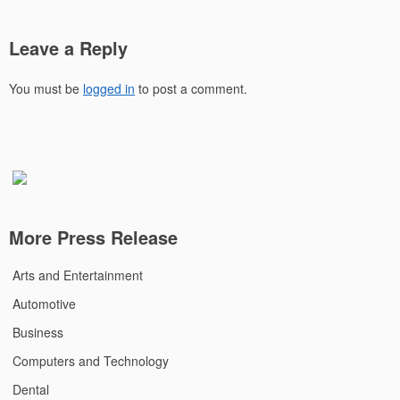
Leave a Reply
You must be
logged in
to post a comment.
More Press Release
Arts and Entertainment
Automotive
Business
Computers and Technology
Dental