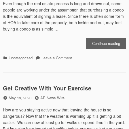
These
Even though the real estate process is long and drawn out, some
Wild
people are working under the assumption that purchasing a condo
Times
is the equivalent of signing a lease. Since there is often some form
of HOA to take care of the property, both inside and out, may feel
buying a condo is as simple …
“Help
Continue reading
Tips
For
Categories
on
Uncategorized
Leave a Comment
Buyi
Helpful
A
Tips
Cond
For
Buying
A
Get Creative With Your Exercise
Condo
Posted
by
May 19, 2020
AP News Wire
on
How are you staying active now that leaving the house is so
dangerous? Now that the weather is warming up it is getting a bit
easier. We can now at least go for walks or spend time in the yard.
But knowing how important healthy habits are now, what are some