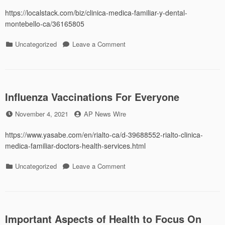
on
https://localstack.com/biz/clinica-medica-familiar-y-dental-
montebello-ca/36165805
Categories
on
Uncategorized
Leave a Comment
Weight
Loss
Influenza Vaccinations For Everyone
Posted
by
November 4, 2021
AP News Wire
on
https://www.yasabe.com/en/rialto-ca/d-39688552-rialto-clinica-
medica-familiar-doctors-health-services.html
Categories
on
Uncategorized
Leave a Comment
Influenza
Vaccinations
For
Everyone
Important Aspects of Health to Focus On