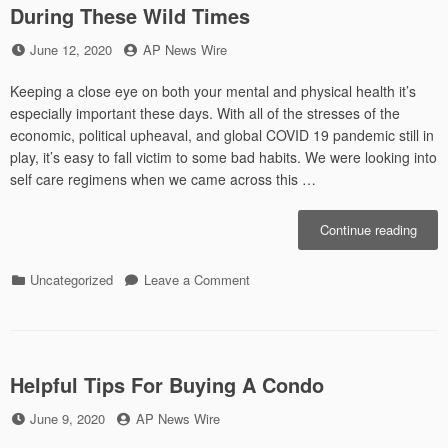
During These Wild Times
Posted
by
June 12, 2020
AP News Wire
on
Keeping a close eye on both your mental and physical health it’s
especially important these days. With all of the stresses of the
economic, political upheaval, and global COVID 19 pandemic still in
play, it’s easy to fall victim to some bad habits. We were looking into
self care regimens when we came across this …
“Impo
Continue reading
Aspe
of
Categories
on
Uncategorized
Leave a Comment
Healt
Important
to
Aspects
Focu
of
On
Health
Durin
to
Helpful Tips For Buying A Condo
Thes
Focus
Wild
Posted
by
June 9, 2020
AP News Wire
On
Time
on
During