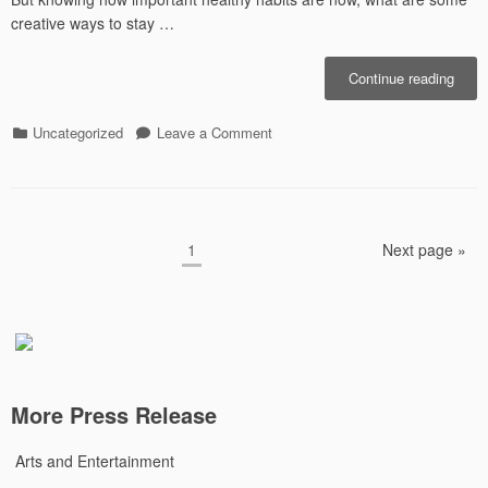
creative ways to stay …
“Get
Continue reading
Creat
With
Categories
on
Uncategorized
Leave a Comment
Your
Get
Exerc
Creative
With
Your
Posts
Exercise
Page
1
Next page »
pagination
More Press Release
Arts and Entertainment