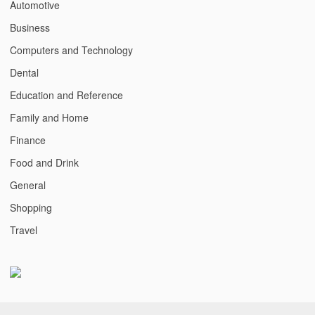
Automotive
Business
Computers and Technology
Dental
Education and Reference
Family and Home
Finance
Food and Drink
General
Shopping
Travel