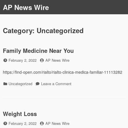
Skip
AP News Wire
to
content
Category:
Uncategorized
Family Medicine Near You
Posted
by
February 2, 2022
AP News Wire
on
https://find-open.com/rialto/rialto-clinica-medica-familiar-11113282
Categories
on
Uncategorized
Leave a Comment
Family
Medicine
Near
You
Weight Loss
Posted
by
February 2, 2022
AP News Wire