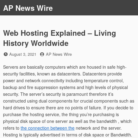
Skip
AP News Wire
to
content
Web Hosting Explained – Living
History Worldwide
Posted
by
August 3, 2021
AP News Wire
on
Servers are basically computers which are housed in safe high-
security facilities, known as datacenters. Datacenters provide
power and network connectivity including temperature control,
backup and fire suppression systems and high levels of physical
security. The server’s security is paramount therefore it’s
constructed using dual components for crucial components such as
hard drives to ensure there are no points of failure. If you decide to
purchase the hosting service, the thing you’re purchasing is
physical disk space of one server as well as the bandwidth , which
refers to
the connection between the
network and the server.
Hosting is typically advertised in terms of disk space or Bandwidth.