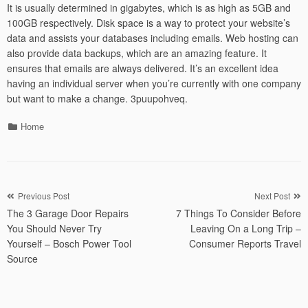
It is usually determined in gigabytes, which is as high as 5GB and
100GB respectively. Disk space is a way to protect your website’s
data and assists your databases including emails. Web hosting can
also provide data backups, which are an amazing feature. It
ensures that emails are always delivered. It’s an excellent idea
having an individual server when you’re currently with one company
but want to make a change. 3puupohveq.
Categories
Home
Post
Previous Post
Next Post
The 3 Garage Door Repairs
7 Things To Consider Before
navigation
You Should Never Try
Leaving On a Long Trip –
Yourself – Bosch Power Tool
Consumer Reports Travel
Source