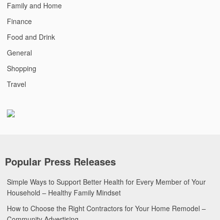
Family and Home
Finance
Food and Drink
General
Shopping
Travel
Popular Press Releases
Simple Ways to Support Better Health for Every Member of Your
Household – Healthy Family Mindset
How to Choose the Right Contractors for Your Home Remodel –
Community Advertising