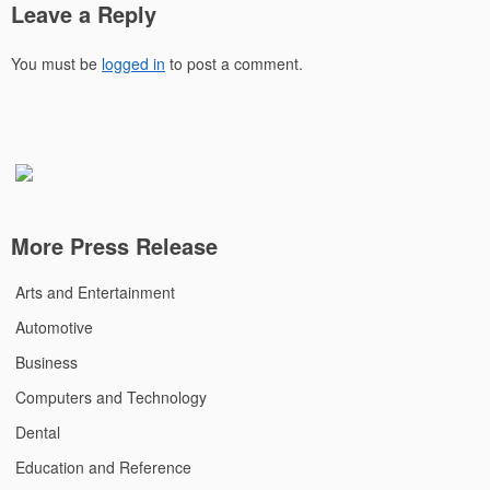
Leave a Reply
You must be
logged in
to post a comment.
More Press Release
Arts and Entertainment
Automotive
Business
Computers and Technology
Dental
Education and Reference