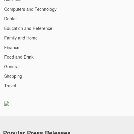
Computers and Technology
Dental
Education and Reference
Family and Home
Finance
Food and Drink
General
Shopping
Travel
Popular Press Releases