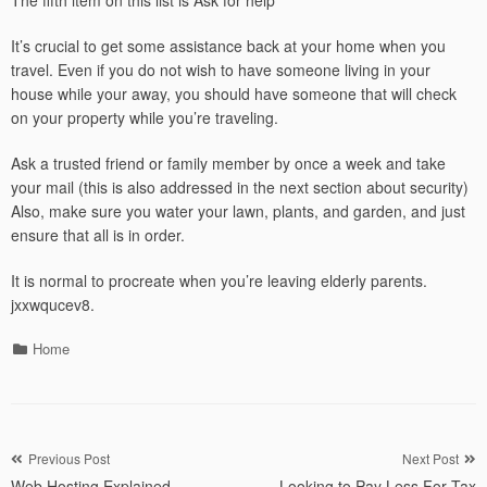
The fifth item on this list is Ask for help
It’s crucial to get some assistance back at your home when you
travel. Even if you do not wish to have someone living in your
house while your away, you should have someone that will check
on your property while you’re traveling.
Ask a trusted friend or family member by once a week and take
your mail (this is also addressed in the next section about security)
Also, make sure you water your lawn, plants, and garden, and just
ensure that all is in order.
It is normal to procreate when you’re leaving elderly parents.
jxxwqucev8.
Categories
Home
Post
Previous Post
Next Post
Web Hosting Explained –
Looking to Pay Less For Tax