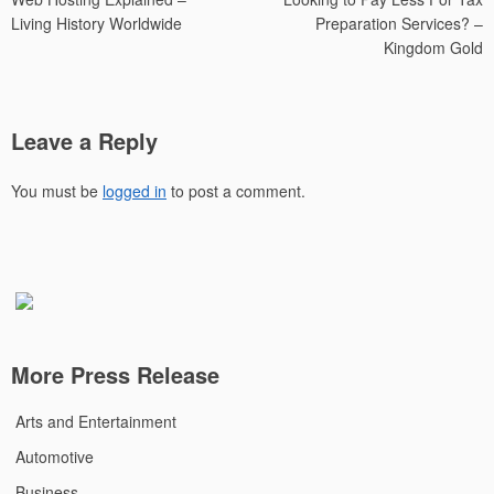
navigation
Living History Worldwide
Preparation Services? –
Kingdom Gold
Leave a Reply
You must be
logged in
to post a comment.
More Press Release
Arts and Entertainment
Automotive
Business