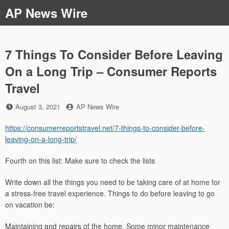
Skip
AP News Wire
to
content
7 Things To Consider Before Leaving
On a Long Trip – Consumer Reports
Travel
Posted
by
August 3, 2021
AP News Wire
on
https://consumerreportstravel.net/7-things-to-consider-before-
leaving-on-a-long-trip/
Fourth on this list: Make sure to check the lists
Write down all the things you need to be taking care of at home for
a stress-free travel experience. Things to do before leaving to go
on vacation be:
Maintaining and repairs of the home. Some minor maintenance