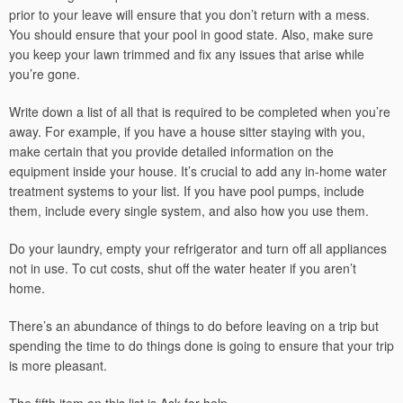
prior to your leave will ensure that you don’t return with a mess.
You should ensure that your pool in good state. Also, make sure
you keep your lawn trimmed and fix any issues that arise while
you’re gone.
Write down a list of all that is required to be completed when you’re
away. For example, if you have a house sitter staying with you,
make certain that you provide detailed information on the
equipment inside your house. It’s crucial to add any in-home water
treatment systems to your list. If you have pool pumps, include
them, include every single system, and also how you use them.
Do your laundry, empty your refrigerator and turn off all appliances
not in use. To cut costs, shut off the water heater if you aren’t
home.
There’s an abundance of things to do before leaving on a trip but
spending the time to do things done is going to ensure that your trip
is more pleasant.