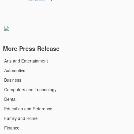
More Press Release
Arts and Entertainment
Automotive
Business
Computers and Technology
Dental
Education and Reference
Family and Home
Finance