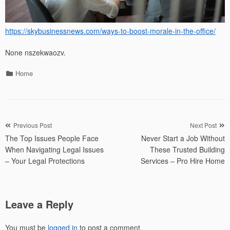
https://skybusinessnews.com/ways-to-boost-morale-in-the-office/
None nszekwaozv.
Categories
Home
Post
Previous Post
Next Post
The Top Issues People Face
Never Start a Job Without
navigation
When Navigating Legal Issues
These Trusted Building
– Your Legal Protections
Services – Pro Hire Home
Leave a Reply
You must be
logged in
to post a comment.