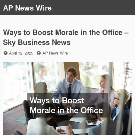
Skip
AP News Wire
to
content
Ways to Boost Morale in the Office –
Sky Business News
Posted
by
April 12, 2025
AP News Wire
on