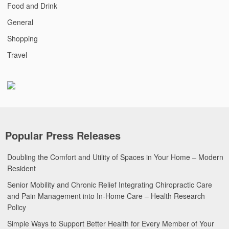
Food and Drink
General
Shopping
Travel
Popular Press Releases
Doubling the Comfort and Utility of Spaces in Your Home – Modern
Resident
Senior Mobility and Chronic Relief Integrating Chiropractic Care
and Pain Management into In-Home Care – Health Research
Policy
Simple Ways to Support Better Health for Every Member of Your