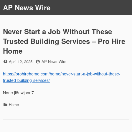
Skip
AP News Wire
to
content
Never Start a Job Without These
Trusted Building Services – Pro Hire
Home
Posted
by
April 12, 2025
AP News Wire
on
https://prohirehome.com/home/never-start-a-job-without-these-
trusted-building-services/
None ji8uwjpnn7.
Categories
Home