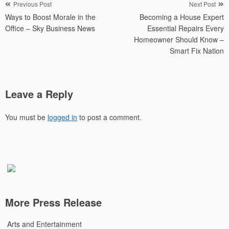
Post
Previous Post
Next Post
Ways to Boost Morale in the
Becoming a House Expert
navigation
Office – Sky Business News
Essential Repairs Every
Homeowner Should Know –
Smart Fix Nation
Leave a Reply
You must be
logged in
to post a comment.
More Press Release
Arts and Entertainment