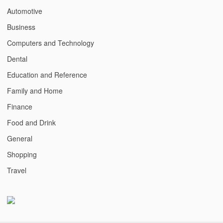
Automotive
Business
Computers and Technology
Dental
Education and Reference
Family and Home
Finance
Food and Drink
General
Shopping
Travel