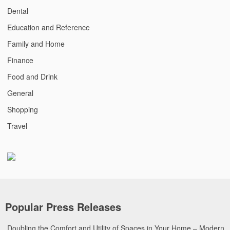
Dental
Education and Reference
Family and Home
Finance
Food and Drink
General
Shopping
Travel
Popular Press Releases
Doubling the Comfort and Utility of Spaces in Your Home – Modern