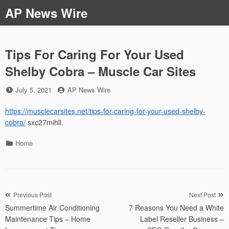
Skip
AP News Wire
to
content
Tips For Caring For Your Used
Shelby Cobra – Muscle Car Sites
Posted
by
July 5, 2021
AP News Wire
on
https://musclecarsites.net/tips-for-caring-for-your-used-shelby-
cobra/
sxc27mihll.
Categories
Home
Post
Previous Post
Next Post
Summertime Air Conditioning
7 Reasons You Need a White
navigation
Maintenance Tips – Home
Label Reseller Business –