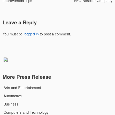
Improvement Tips
SEO Reseller Company
Leave a Reply
You must be
logged in
to post a comment.
More Press Release
Arts and Entertainment
Automotive
Business
Computers and Technology