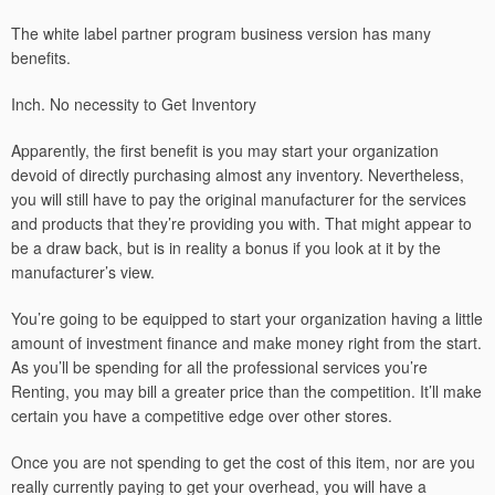
The white label partner program business version has many
benefits.
Inch. No necessity to Get Inventory
Apparently, the first benefit is you may start your organization
devoid of directly purchasing almost any inventory. Nevertheless,
you will still have to pay the original manufacturer for the services
and products that they’re providing you with. That might appear to
be a draw back, but is in reality a bonus if you look at it by the
manufacturer’s view.
You’re going to be equipped to start your organization having a little
amount of investment finance and make money right from the start.
As you’ll be spending for all the professional services you’re
Renting, you may bill a greater price than the competition. It’ll make
certain you have a competitive edge over other stores.
Once you are not spending to get the cost of this item, nor are you
really currently paying to get your overhead, you will have a