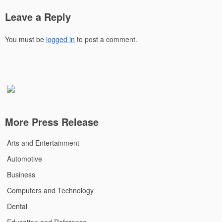
Leave a Reply
You must be
logged in
to post a comment.
More Press Release
Arts and Entertainment
Automotive
Business
Computers and Technology
Dental
Education and Reference