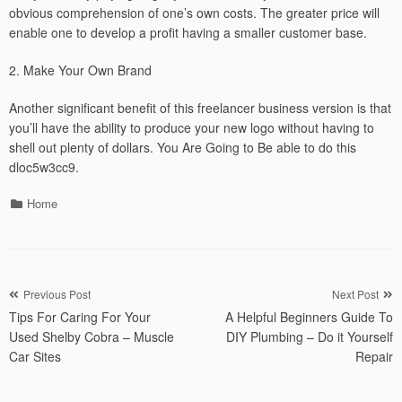
obvious comprehension of one’s own costs. The greater price will
enable one to develop a profit having a smaller customer base.
2. Make Your Own Brand
Another significant benefit of this freelancer business version is that
you’ll have the ability to produce your new logo without having to
shell out plenty of dollars. You Are Going to Be able to do this
dloc5w3cc9.
Categories
Home
Post
Previous Post
Next Post
Tips For Caring For Your
A Helpful Beginners Guide To
navigation
Used Shelby Cobra – Muscle
DIY Plumbing – Do it Yourself
Car Sites
Repair