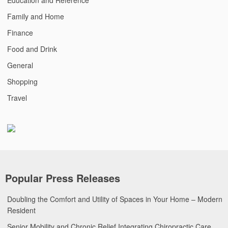
Family and Home
Finance
Food and Drink
General
Shopping
Travel
Popular Press Releases
Doubling the Comfort and Utility of Spaces in Your Home – Modern
Resident
Senior Mobility and Chronic Relief Integrating Chiropractic Care