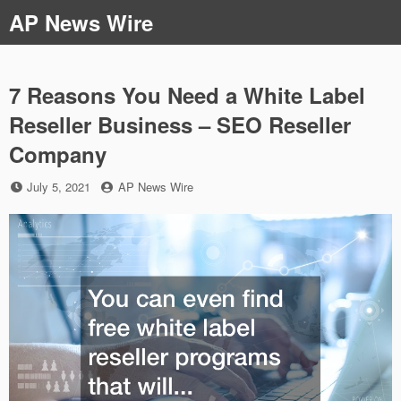
Skip
AP News Wire
to
content
7 Reasons You Need a White Label
Reseller Business – SEO Reseller
Company
Posted
by
July 5, 2021
AP News Wire
on