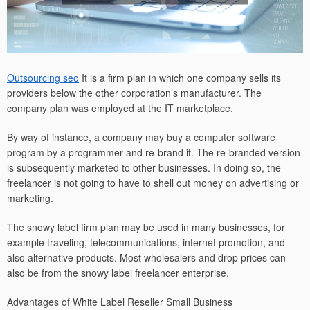
Outsourcing seo
It is a firm plan in which one company sells its
providers below the other corporation’s manufacturer. The
company plan was employed at the IT marketplace.
By way of instance, a company may buy a computer software
program by a programmer and re-brand it. The re-branded version
is subsequently marketed to other businesses. In doing so, the
freelancer is not going to have to shell out money on advertising or
marketing.
The snowy label firm plan may be used in many businesses, for
example traveling, telecommunications, internet promotion, and
also alternative products. Most wholesalers and drop prices can
also be from the snowy label freelancer enterprise.
Advantages of White Label Reseller Small Business