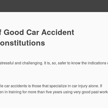
f Good Car Accident
onstitutions
tressful and challenging. It is, so, safer to know the indications 
car accidents is those that specialize in car injury alone. If
 in training for more than five years using very good past work