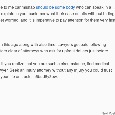
ose to me car mishap
should be some body
who can speak in a
 explain to your customer what their case entails with out hiding
 worried, and it is imperative to pay attention for them very firs
e in this age along with also time. Lawyers get paid following
steer clear of attorneys who ask for upfront dollars just before
if you realize that you are such a circumstance, find medical
awyer. Seek an injury attorney without any injury you could trust
 your life on track . h5bud8y3ow.
Next Post