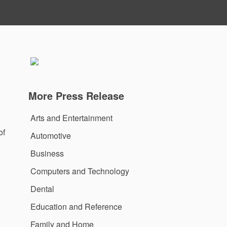
More Press Release
Arts and Entertainment
of
Automotive
Business
Computers and Technology
Dental
Education and Reference
Family and Home