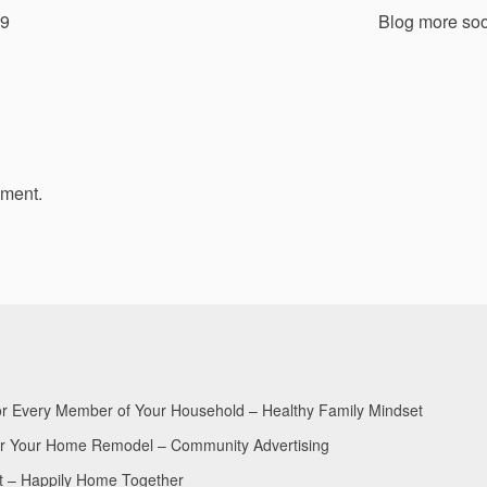
19
Blog more so
mment.
for Every Member of Your Household – Healthy Family Mindset
for Your Home Remodel – Community Advertising
nt – Happily Home Together