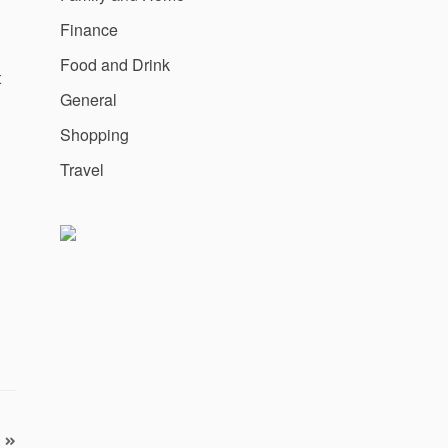
Finance
Food and Drink
t
General
Shopping
Travel