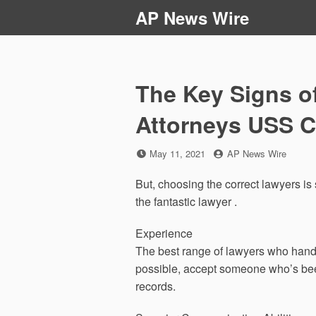
Skip
AP News Wire
to
content
The Key Signs o
Attorneys USS C
Posted
by
May 11, 2021
AP News Wire
on
But, choosing the correct lawyers is s
the fantastic lawyer .
Experience
The best range of lawyers who handle 
possible, accept someone who’s been
records.