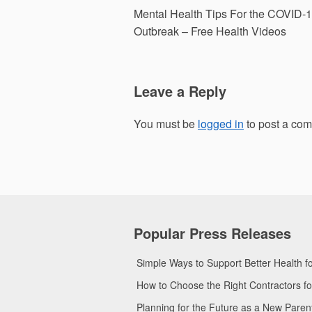
Post
Mental Health Tips For the COVID-
navigation
Outbreak – Free Health Videos
Leave a Reply
You must be
logged in
to post a co
Popular Press Releases
Simple Ways to Support Better Health 
How to Choose the Right Contractors 
Planning for the Future as a New Pare