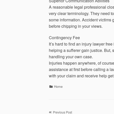
Superior Communication Abilities
A reasonable legal professional cl
very clear terminology. They need to
some information. Accident victims get
before chipping in your views.
Contingency Fee
It’s hard to find an injury lawyer fre
helping a sufferer gain justice. But, 
handling your own case.
Injuries happen anywhere, of course 
assistance at first before calling a l
with your claim and receive help get
Categories
Home
Previous Post