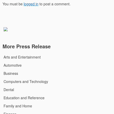
You must be
logged in
to post a comment.
More Press Release
Arts and Entertainment
Automotive
Business
Computers and Technology
Dental
Education and Reference
Family and Home
Finance