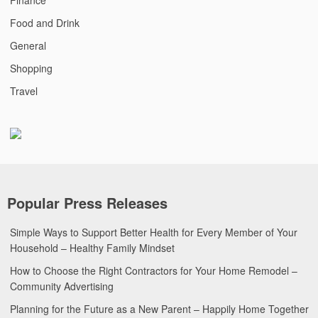
Food and Drink
General
Shopping
Travel
Popular Press Releases
Simple Ways to Support Better Health for Every Member of Your
Household – Healthy Family Mindset
How to Choose the Right Contractors for Your Home Remodel –
Community Advertising
Planning for the Future as a New Parent – Happily Home Together