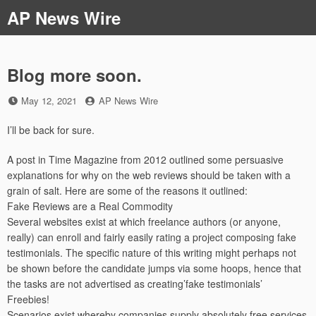
Skip
AP News Wire
to
content
Blog more soon.
Posted
by
May 12, 2021
AP News Wire
on
I’ll be back for sure.
A post in Time Magazine from 2012 outlined some persuasive
explanations for why on the web reviews should be taken with a
grain of salt. Here are some of the reasons it outlined:
Fake Reviews are a Real Commodity
Several websites exist at which freelance authors (or anyone,
really) can enroll and fairly easily rating a project composing fake
testimonials. The specific nature of this writing might perhaps not
be shown before the candidate jumps via some hoops, hence that
the tasks are not advertised as creating’fake testimonials’
Freebies!
Scenarios exist whereby companies supply absolutely free services