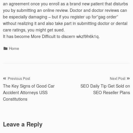
an agreement once you enroll as a brand new patient that disturbs
you by submitting an online review. Doctor and doctor reviews can
be especially damaging – but if you register up for”gag order”
without realizing it and also take part in submitting doctor or dental
care ratings, you might get sued.
It has become More Difficult to discern wkzf9h6k1q.
Categories
Home
Post
Previous Post
Next Post
The Key Signs of Good Car
SEO Daily Tip Get Sold on
navigation
Accident Attorneys USS
SEO Reseller Plans
Constitutions
Leave a Reply