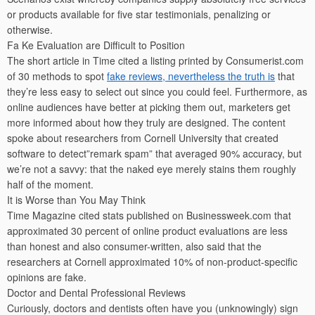
or products available for five star testimonials, penalizing or
otherwise.
Fa Ke Evaluation are Difficult to Position
The short article in Time cited a listing printed by Consumerist.com
of 30 methods to spot
fake reviews, nevertheless the truth is
that
they’re less easy to select out since you could feel. Furthermore, as
online audiences have better at picking them out, marketers get
more informed about how they truly are designed. The content
spoke about researchers from Cornell University that created
software to detect”remark spam” that averaged 90% accuracy, but
we’re not a savvy: that the naked eye merely stains them roughly
half of the moment.
It is Worse than You May Think
Time Magazine cited stats published on Businessweek.com that
approximated 30 percent of online product evaluations are less
than honest and also consumer-written, also said that the
researchers at Cornell approximated 10% of non-product-specific
opinions are fake.
Doctor and Dental Professional Reviews
Curiously, doctors and dentists often have you (unknowingly) sign