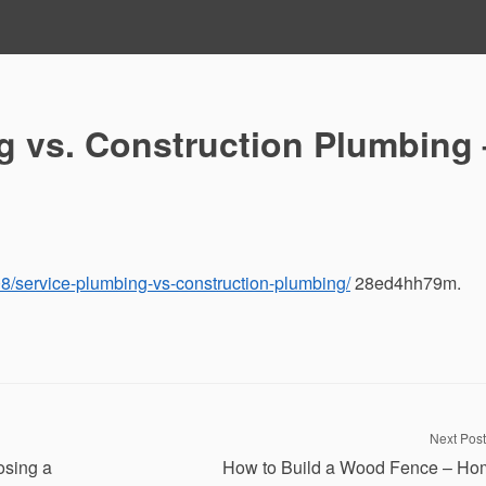
g vs. Construction Plumbing 
08/service-plumbing-vs-construction-plumbing/
28ed4hh79m.
Next Post
osing a
How to Build a Wood Fence – Ho