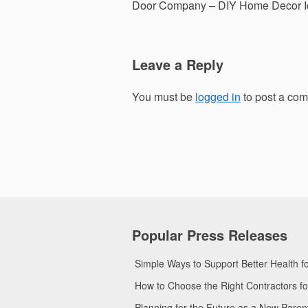
navigation
Door Company – DIY Home Decor I
Leave a Reply
You must be
logged in
to post a co
Popular Press Releases
Simple Ways to Support Better Health 
How to Choose the Right Contractors 
Planning for the Future as a New Pare