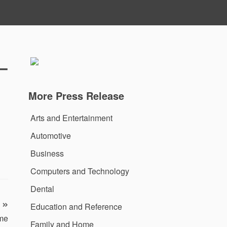
–
More Press Release
Arts and Entertainment
Automotive
Business
Computers and Technology
Dental
Education and Reference
me
Family and Home