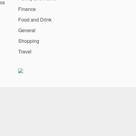
os
Finance
Food and Drink
General
Shopping
Travel