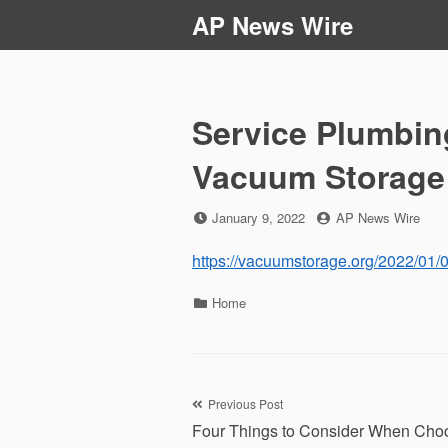
Skip
AP News Wire
to
content
Service Plumbin
Vacuum Storage
Posted
by
January 9, 2022
AP News Wire
on
https://vacuumstorage.org/2022/01/
Categories
Home
Post
Previous Post
Four Things to Consider When Cho