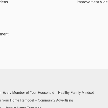
deas
Improvement Vide
mment.
for Every Member of Your Household – Healthy Family Mindset
for Your Home Remodel – Community Advertising
nt – Happily Home Together