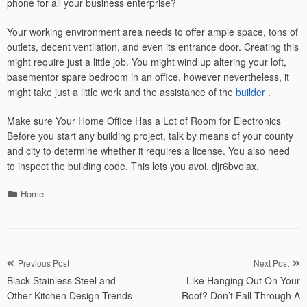
phone for all your business enterprise?
Your working environment area needs to offer ample space, tons of
outlets, decent ventilation, and even its entrance door. Creating this
might require just a little job. You might wind up altering your loft,
basementor spare bedroom in an office, however nevertheless, it
might take just a little work and the assistance of the
builder
.
Make sure Your Home Office Has a Lot of Room for Electronics
Before you start any building project, talk by means of your county
and city to determine whether it requires a license. You also need
to inspect the building code. This lets you avoi. djr6bvolax.
Categories
Home
Post
Previous Post
Next Post
Black Stainless Steel and
Like Hanging Out On Your
navigation
Other Kitchen Design Trends
Roof? Don’t Fall Through A