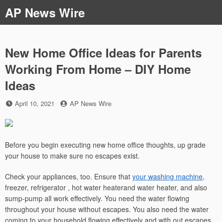
Skip
AP News Wire
to
content
New Home Office Ideas for Parents
Working From Home – DIY Home
Ideas
Posted
by
April 10, 2021
AP News Wire
on
Before you begin executing new home office thoughts, up grade
your house to make sure no escapes exist.
Check your appliances, too. Ensure that
your washing machine,
freezer, refrigerator , hot water heaterand water heater, and also
sump-pump all work effectively. You need the water flowing
throughout your house without escapes. You also need the water
coming to your household flowing effectively and with out escapes.