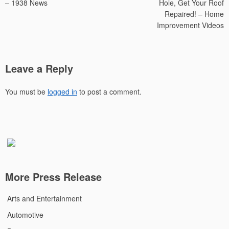
– 1938 News
Hole, Get Your Roof
Repaired! – Home
Improvement Videos
Leave a Reply
You must be
logged in
to post a comment.
More Press Release
Arts and Entertainment
Automotive