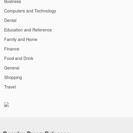
Business
Computers and Technology
Dental
Education and Reference
Family and Home
Finance
Food and Drink
General
Shopping
Travel