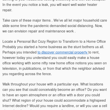
In the event you notice a leak, you will want well water heater
repair.
Take care of these major items . We’ve all let major household care
slide some time the pandemic demanded social distancing. Now,
we can envision repair and maintenance work .
Locate a Personal But Cozy Region to Transform to a Home Office
Probably you started a home business as the stunt bothers us all.
Perhaps you intended
to discover commercial property
to rent,
however today you understand you could easily make a house
office working with some nifty new home office notions you seen on
television, in publications, or from that which the neighbor advised
you regarding across the fence.
Walk throughout your house with a particular eye. What locations
can you see that could conceivably become an office? Do you want
to have an open atmosphere or an office with a door you could
shut? What region of your house could accommodate a highspeed
Internet decline? Would you require a landline, or will you use a cell