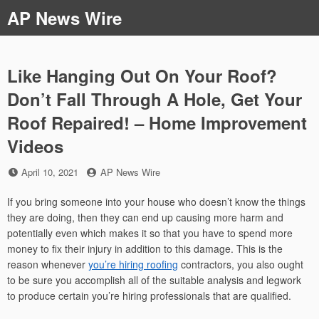
Skip
AP News Wire
to
content
Like Hanging Out On Your Roof?
Don’t Fall Through A Hole, Get Your
Roof Repaired! – Home Improvement
Videos
Posted
by
April 10, 2021
AP News Wire
on
If you bring someone into your house who doesn’t know the things
they are doing, then they can end up causing more harm and
potentially even which makes it so that you have to spend more
money to fix their injury in addition to this damage. This is the
reason whenever
you’re hiring roofing
contractors, you also ought
to be sure you accomplish all of the suitable analysis and legwork
to produce certain you’re hiring professionals that are qualified.