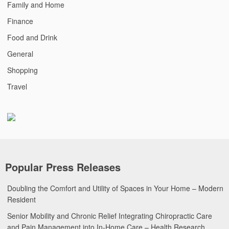
Family and Home
Finance
Food and Drink
General
Shopping
Travel
Popular Press Releases
Doubling the Comfort and Utility of Spaces in Your Home – Modern
Resident
Senior Mobility and Chronic Relief Integrating Chiropractic Care
and Pain Management into In-Home Care – Health Research