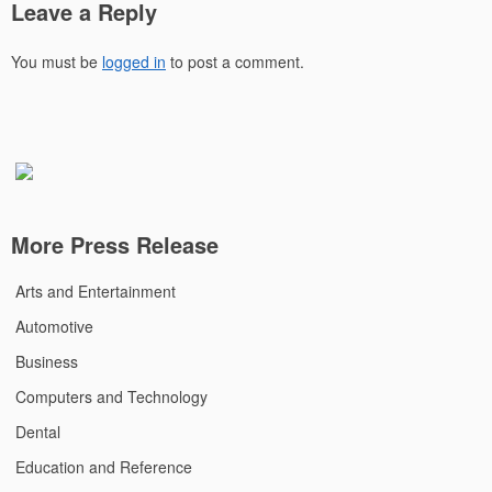
Leave a Reply
You must be
logged in
to post a comment.
More Press Release
Arts and Entertainment
Automotive
Business
Computers and Technology
Dental
Education and Reference