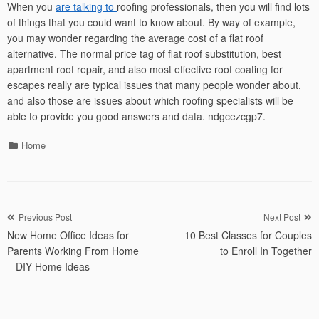
When you
are talking to
roofing professionals, then you will find lots
of things that you could want to know about. By way of example,
you may wonder regarding the average cost of a flat roof
alternative. The normal price tag of flat roof substitution, best
apartment roof repair, and also most effective roof coating for
escapes really are typical issues that many people wonder about,
and also those are issues about which roofing specialists will be
able to provide you good answers and data. ndgcezcgp7.
Categories
Home
Post
Previous Post
Next Post
New Home Office Ideas for
10 Best Classes for Couples
navigation
Parents Working From Home
to Enroll In Together
– DIY Home Ideas