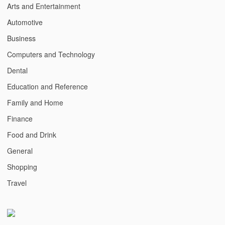
Arts and Entertainment
Automotive
Business
Computers and Technology
Dental
Education and Reference
Family and Home
Finance
Food and Drink
General
Shopping
Travel