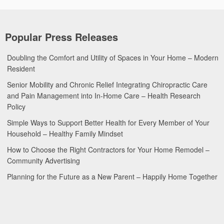
Popular Press Releases
Doubling the Comfort and Utility of Spaces in Your Home – Modern
Resident
Senior Mobility and Chronic Relief Integrating Chiropractic Care
and Pain Management into In-Home Care – Health Research
Policy
Simple Ways to Support Better Health for Every Member of Your
Household – Healthy Family Mindset
How to Choose the Right Contractors for Your Home Remodel –
Community Advertising
Planning for the Future as a New Parent – Happily Home Together