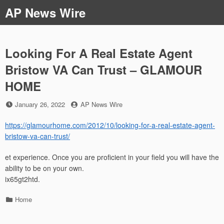
Skip
AP News Wire
to
content
Looking For A Real Estate Agent
Bristow VA Can Trust – GLAMOUR
HOME
Posted
by
January 26, 2022
AP News Wire
on
https://glamourhome.com/2012/10/looking-for-a-real-estate-agent-
bristow-va-can-trust/
et experience. Once you are proficient in your field you will have the
ability to be on your own.
ix65gt2htd.
Categories
Home