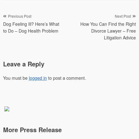
Post
Previous Post
Next Post
Dog Feeling Ill? Here’s What
How You Can Find the Right
navigation
to Do – Dog Health Problem
Divorce Lawyer – Free
Litigation Advice
Leave a Reply
You must be
logged in
to post a comment.
More Press Release