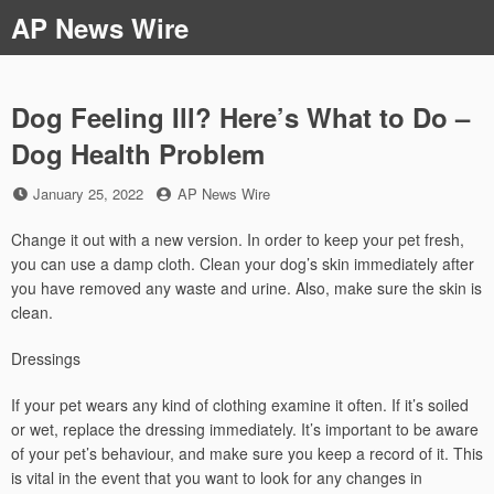
Skip
AP News Wire
to
content
Dog Feeling Ill? Here’s What to Do –
Dog Health Problem
Posted
by
January 25, 2022
AP News Wire
on
Change it out with a new version. In order to keep your pet fresh,
you can use a damp cloth. Clean your dog’s skin immediately after
you have removed any waste and urine. Also, make sure the skin is
clean.
Dressings
If your pet wears any kind of clothing examine it often. If it’s soiled
or wet, replace the dressing immediately. It’s important to be aware
of your pet’s behaviour, and make sure you keep a record of it. This
is vital in the event that you want to look for any changes in