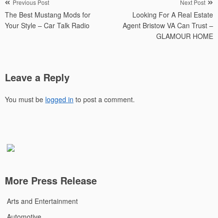
Post
Previous Post
Next Post
The Best Mustang Mods for
Looking For A Real Estate
navigation
Your Style – Car Talk Radio
Agent Bristow VA Can Trust –
GLAMOUR HOME
Leave a Reply
You must be
logged in
to post a comment.
More Press Release
Arts and Entertainment
Automotive