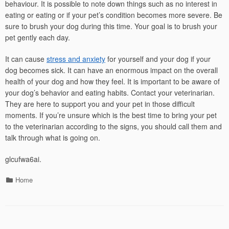
behaviour. It is possible to note down things such as no interest in
eating or eating or if your pet’s condition becomes more severe. Be
sure to brush your dog during this time. Your goal is to brush your
pet gently each day.
It can cause
stress and anxiety
for yourself and your dog if your
dog becomes sick. It can have an enormous impact on the overall
health of your dog and how they feel. It is important to be aware of
your dog’s behavior and eating habits. Contact your veterinarian.
They are here to support you and your pet in those difficult
moments. If you’re unsure which is the best time to bring your pet
to the veterinarian according to the signs, you should call them and
talk through what is going on.
glcufwa6ai.
Categories
Home