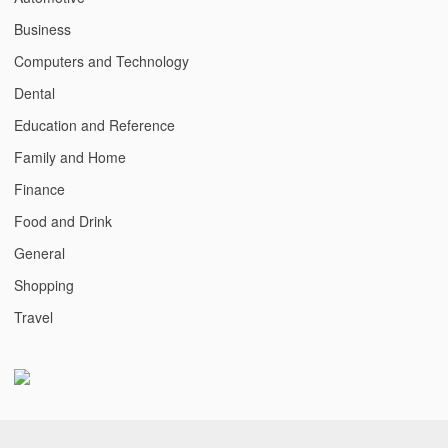
Business
Computers and Technology
Dental
Education and Reference
Family and Home
Finance
Food and Drink
General
Shopping
Travel