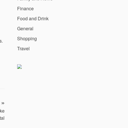
Finance
Food and Drink
General
Shopping
s.
Travel
ake
tal