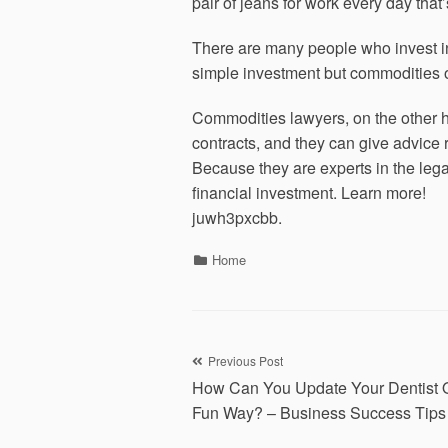
pair of jeans for work every day tha
There are many people who invest in 
simple investment but commodities of
Commodities lawyers, on the other h
contracts, and they can give advice
Because they are experts in the lega
financial investment. Learn more!
juwh3pxcbb.
Categories
Home
Post
Previous Post
How Can You Update Your Dentist Of
navigation
Fun Way? – Business Success Tips