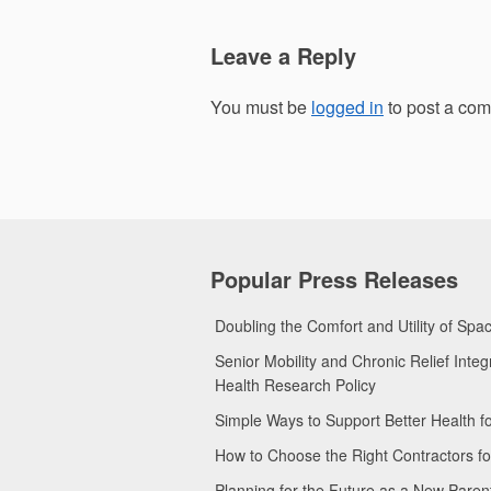
Leave a Reply
You must be
logged in
to post a co
Popular Press Releases
Doubling the Comfort and Utility of Sp
Senior Mobility and Chronic Relief Int
Health Research Policy
Simple Ways to Support Better Health 
How to Choose the Right Contractors 
Planning for the Future as a New Pare