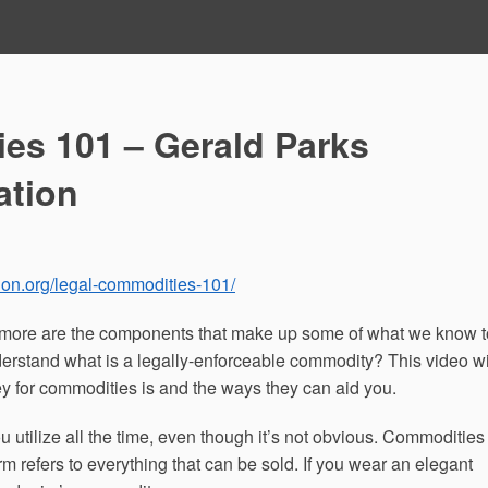
es 101 – Gerald Parks
ation
ion.org/legal-commodities-101/
y more are the components that make up some of what we know t
erstand what is a legally-enforceable commodity? This video wi
y for commodities is and the ways they can aid you.
utilize all the time, even though it’s not obvious. Commodities
erm refers to everything that can be sold. If you wear an elegant