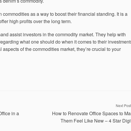
t’s denim’s commodity.
commodities as a way to boost their financial standing. It is a
fer high profits over the long term.
and assist investors in the commodity market. They help with
 regarding what one should do when it comes to their investment
l aspects of the commodities market, they’re crucial to your
Next Post
fice in a
How to Renovate Office Spaces to M
Them Feel Like New – 4 Star Digi