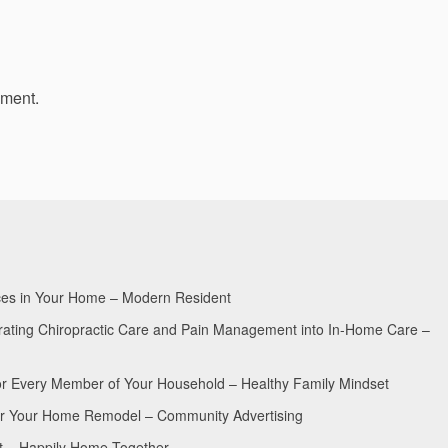
mment.
aces in Your Home – Modern Resident
egrating Chiropractic Care and Pain Management into In-Home Care –
for Every Member of Your Household – Healthy Family Mindset
for Your Home Remodel – Community Advertising
nt – Happily Home Together