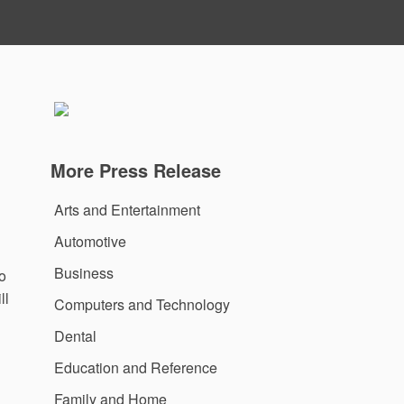
More Press Release
Arts and Entertainment
Automotive
Business
o
ll
Computers and Technology
Dental
Education and Reference
Family and Home