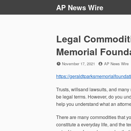
Skip
AP News Wire
to
content
Legal Commoditi
Memorial Found
Posted
by
November 17, 2021
AP News Wire
on
https://geraldtparksmemorialfoundat
Trusts, willsand lawsuits, and man
be legal terms. However, do you und
help you understand what an attorne
There are many commodities that you 
constitute a everyday life, and the t