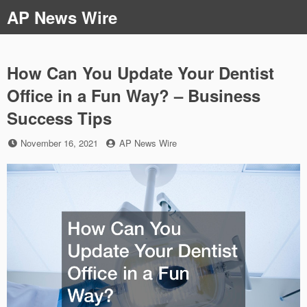
Skip
AP News Wire
to
content
How Can You Update Your Dentist
Office in a Fun Way? – Business
Success Tips
Posted
by
November 16, 2021
AP News Wire
on