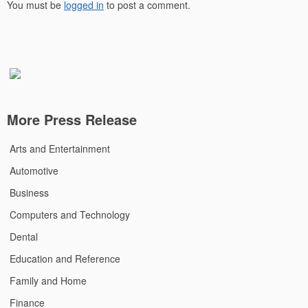
You must be
logged in
to post a comment.
More Press Release
Arts and Entertainment
Automotive
Business
Computers and Technology
Dental
Education and Reference
Family and Home
Finance