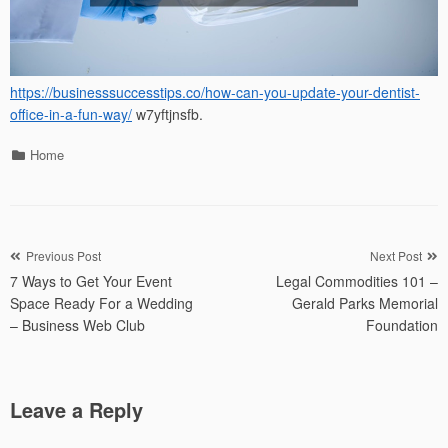
https://businesssuccesstips.co/how-can-you-update-your-dentist-
office-in-a-fun-way/
w7yftjnsfb.
Categories
Home
Post
Previous Post
Next Post
7 Ways to Get Your Event
Legal Commodities 101 –
navigation
Space Ready For a Wedding
Gerald Parks Memorial
– Business Web Club
Foundation
Leave a Reply