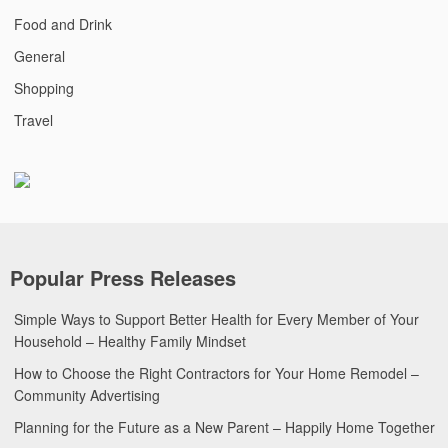
Food and Drink
General
Shopping
Travel
Popular Press Releases
Simple Ways to Support Better Health for Every Member of Your
Household – Healthy Family Mindset
How to Choose the Right Contractors for Your Home Remodel –
Community Advertising
Planning for the Future as a New Parent – Happily Home Together