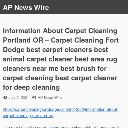
Skip
AP News Wire
to
content
Information About Carpet Cleaning
Portland OR – Carpet Cleaning Fort
Dodge best carpet cleaners best
animal carpet cleaner best area rug
cleaners near me best brush for
carpet cleaning best carpet cleaner
for deep cleaning
Posted
by
July 2, 2021
AP News Wire
on
https://carpetcleaningfortdodge.com/2012/02/information-about-
carpet-cleaning-portland-or/
The most effective carpet cleaners can clean virtually any carpet,