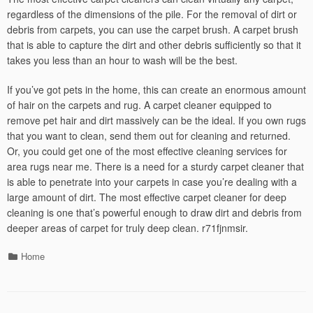
regardless of the dimensions of the pile. For the removal of dirt or
debris from carpets, you can use the carpet brush. A carpet brush
that is able to capture the dirt and other debris sufficiently so that it
takes you less than an hour to wash will be the best.
If you’ve got pets in the home, this can create an enormous amount
of hair on the carpets and rug. A carpet cleaner equipped to
remove pet hair and dirt massively can be the ideal. If you own rugs
that you want to clean, send them out for cleaning and returned.
Or, you could get one of the most effective cleaning services for
area rugs near me. There is a need for a sturdy carpet cleaner that
is able to penetrate into your carpets in case you’re dealing with a
large amount of dirt. The most effective carpet cleaner for deep
cleaning is one that’s powerful enough to draw dirt and debris from
deeper areas of carpet for truly deep clean. r71fjnmsir.
Categories
Home