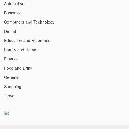
Automotive
Business
Computers and Technology
Dental
Education and Reference
Family and Home
Finance
Food and Drink
General
Shopping
Travel