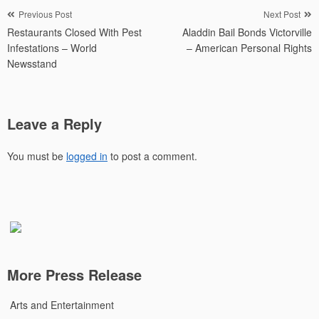
Post
Previous Post
Next Post
Restaurants Closed With Pest
Aladdin Bail Bonds Victorville
navigation
Infestations – World
– American Personal Rights
Newsstand
Leave a Reply
You must be
logged in
to post a comment.
More Press Release
Arts and Entertainment