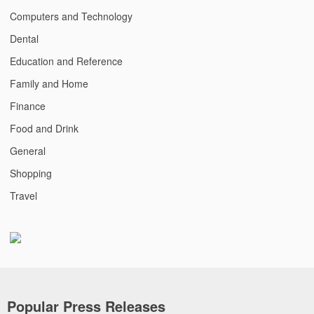
Computers and Technology
Dental
Education and Reference
Family and Home
Finance
Food and Drink
General
Shopping
Travel
Popular Press Releases