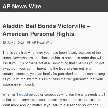
Skip
AP News Wire
to
content
Aladdin Bail Bonds Victorville –
American Personal Rights
Posted
by
July 3, 2021
AP News Wire
on
That is very true whenever you have been falsely accused of the
crime. Nevertheless, the choice of bail is present in order that will
assist you. It’s perhaps not at all something that enables you to get
away from your commitment into the legal system entirely, in
certain instances, you can briefly be published out of prison as long
as you give the system a sum of cash that will guarantee that your
appearance in court.
Whether
it would
be you or somebody who you like who needs a bit
of bail-bond services, it would definitely be a practical practice to
learn more about it matter. If you talk to a seasoned solicitor or