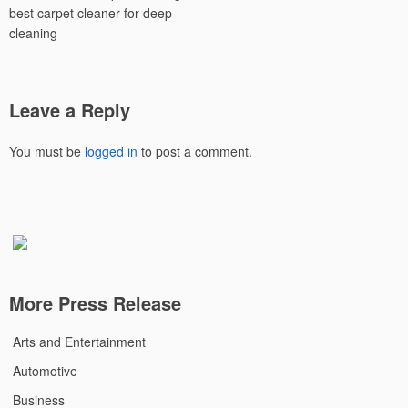
best carpet cleaner for deep
cleaning
Leave a Reply
You must be
logged in
to post a comment.
More Press Release
Arts and Entertainment
Automotive
Business