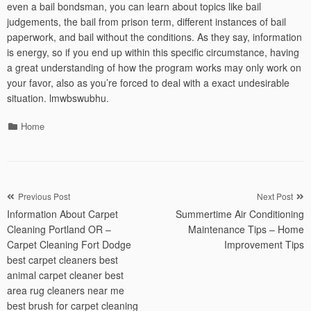
even a bail bondsman, you can learn about topics like bail
judgements, the bail from prison term, different instances of bail
paperwork, and bail without the conditions. As they say, information
is energy, so if you end up within this specific circumstance, having
a great understanding of how the program works may only work on
your favor, also as you’re forced to deal with a exact undesirable
situation. lmwbswubhu.
Categories
Home
Post
Previous Post
Next Post
Information About Carpet
Summertime Air Conditioning
navigation
Cleaning Portland OR –
Maintenance Tips – Home
Carpet Cleaning Fort Dodge
Improvement Tips
best carpet cleaners best
animal carpet cleaner best
area rug cleaners near me
best brush for carpet cleaning