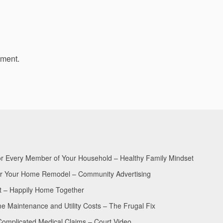
mment.
for Every Member of Your Household – Healthy Family Mindset
for Your Home Remodel – Community Advertising
nt – Happily Home Together
Maintenance and Utility Costs – The Frugal Fix
Complicated Medical Claims – Court Video