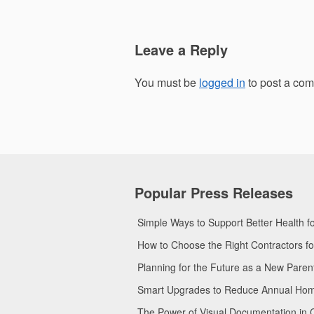
Leave a Reply
You must be
logged in
to post a co
Popular Press Releases
Simple Ways to Support Better Health 
How to Choose the Right Contractors 
Planning for the Future as a New Pare
Smart Upgrades to Reduce Annual Home 
The Power of Visual Documentation in 