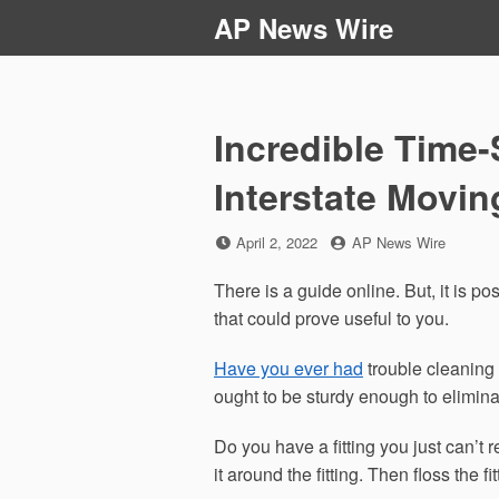
Skip
AP News Wire
to
content
Incredible Time-
Interstate Movi
Posted
by
April 2, 2022
AP News Wire
on
There is a guide online. But, it is po
that could prove useful to you.
Have you ever had
trouble cleaning 
ought to be sturdy enough to eliminat
Do you have a fitting you just can’t r
it around the fitting. Then floss the fitt