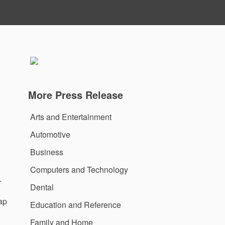
More Press Release
Arts and Entertainment
Automotive
Business
Computers and Technology
.
Dental
rap
Education and Reference
Family and Home