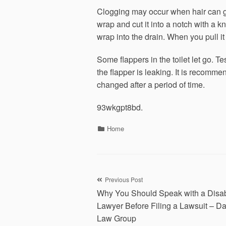
Clogging may occur when hair can get
wrap and cut it into a notch with a kn
wrap into the drain. When you pull it 
Some flappers in the toilet let go. Te
the flapper is leaking. It is recommen
changed after a period of time.
93wkgpt8bd.
Categories
Home
Post
Previous Post
Why You Should Speak with a Disabi
navigation
Lawyer Before Filing a Lawsuit – D
Law Group