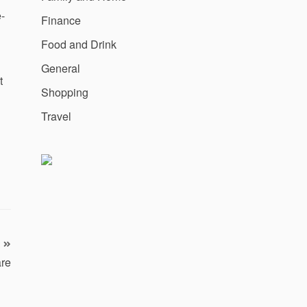
-
Finance
Food and Drink
General
t
Shopping
Travel
are