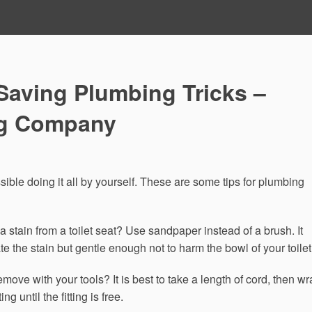
Saving Plumbing Tricks –
ng Company
ssible doing it all by yourself. These are some tips for plumbing
a stain from a toilet seat? Use sandpaper instead of a brush. It
e the stain but gentle enough not to harm the bowl of your toilet
emove with your tools? It is best to take a length of cord, then w
ing until the fitting is free.