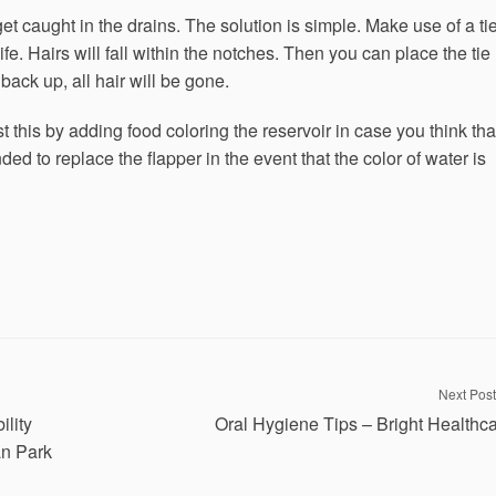
 caught in the drains. The solution is simple. Make use of a tie
ife. Hairs will fall within the notches. Then you can place the tie
back up, all hair will be gone.
st this by adding food coloring the reservoir in case you think tha
ded to replace the flapper in the event that the color of water is
Next Post
lity
Oral Hygiene Tips – Bright Healthc
an Park