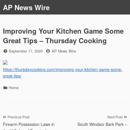
Skip
AP News Wire
to
content
Improving Your Kitchen Game Some
Great Tips – Thursday Cooking
Posted
by
September 17, 2020
AP News Wire
on
https://thursdaycooking.com/improving-your-kitchen-game-some-
great-tips/
Categories
Home
Post
Previous Post
Next Post
Firearm Possession Laws in
South Windsor Bark Park –
navigation