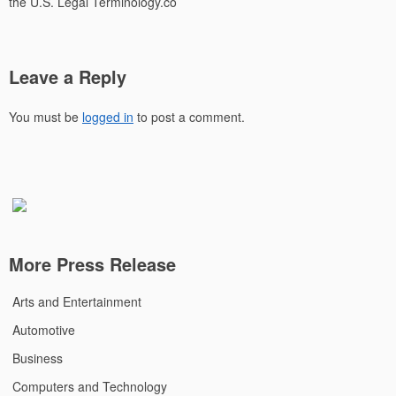
the U.S. Legal Terminology.co
Leave a Reply
You must be
logged in
to post a comment.
More Press Release
Arts and Entertainment
Automotive
Business
Computers and Technology