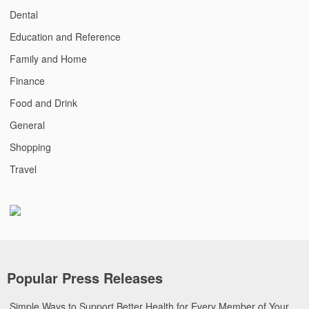
Dental
Education and Reference
Family and Home
Finance
Food and Drink
General
Shopping
Travel
Popular Press Releases
Simple Ways to Support Better Health for Every Member of Your