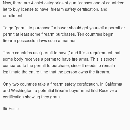
Now, there are 4 chief categories of gun licenses one of countries:
let to buy license to have, firearm safety certification, and
enrollment.
To get”permit to purchase,” a buyer should get yourself a permit or
permit at least some firearm purchases. Ten countries begin
firearm possession laws such a manner.
Three countries use”permit to have,” and it is a requirement that
some body receives a permit to have fire arms. This is stricter
compared to the permit to purchase, since it needs to remain
legitimate the entire time that the person owns the firearm.
Only two countries take a firearm safety certification. In California
and Washington, a potential firearm buyer must first Receive a
certification showing they gram.
Categories
Home