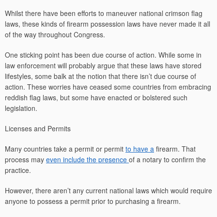
Whilst there have been efforts to maneuver national crimson flag
laws, these kinds of firearm possession laws have never made it all
of the way throughout Congress.
One sticking point has been due course of action. While some in
law enforcement will probably argue that these laws have stored
lifestyles, some balk at the notion that there isn’t due course of
action. These worries have ceased some countries from embracing
reddish flag laws, but some have enacted or bolstered such
legislation.
Licenses and Permits
Many countries take a permit or permit
to have a
firearm. That
process may
even include the presence
of a notary to confirm the
practice.
However, there aren’t any current national laws which would require
anyone to possess a permit prior to purchasing a firearm.