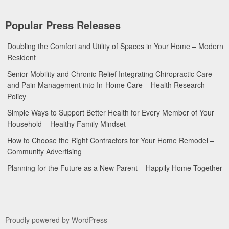
Popular Press Releases
Doubling the Comfort and Utility of Spaces in Your Home – Modern
Resident
Senior Mobility and Chronic Relief Integrating Chiropractic Care
and Pain Management into In-Home Care – Health Research
Policy
Simple Ways to Support Better Health for Every Member of Your
Household – Healthy Family Mindset
How to Choose the Right Contractors for Your Home Remodel –
Community Advertising
Planning for the Future as a New Parent – Happily Home Together
Proudly powered by WordPress