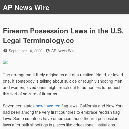
Skip
AP News Wire
to
content
Firearm Possession Laws in the U.S.
Legal Terminology.co
Posted
by
September 16, 2020
AP News Wire
on
The arrangement likely originates out of a relative, friend, or loved
one. If somebody is talking about suicide or roughly shooting men
and women, loved ones might reach out to authorities to request
this sort of seizure of firearms.
Seventeen states
now have red
flag laws. California and New York
had been among the very first countries to embrace reddish flag
laws. Some countries have embraced these firearm possession
laws after bulk shootings in places like educational institutions.