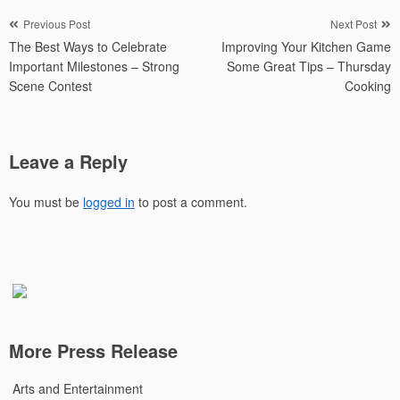
Post
Previous Post
Next Post
The Best Ways to Celebrate
Improving Your Kitchen Game
navigation
Important Milestones – Strong
Some Great Tips – Thursday
Scene Contest
Cooking
Leave a Reply
You must be
logged in
to post a comment.
More Press Release
Arts and Entertainment