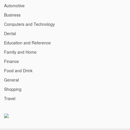
Automotive
Business
Computers and Technology
Dental
Education and Reference
Family and Home
Finance
Food and Drink
General
Shopping
Travel